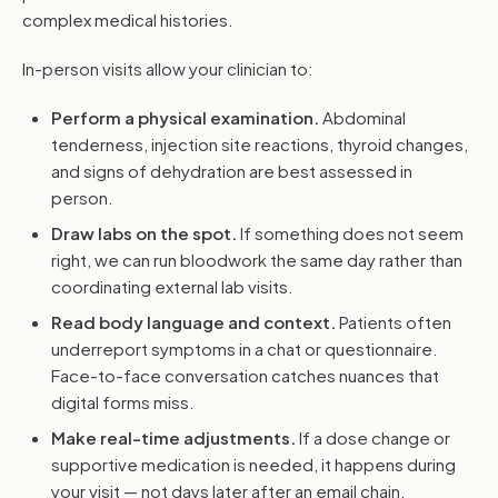
complex medical histories.
In-person visits allow your clinician to:
Perform a physical examination.
Abdominal
tenderness, injection site reactions, thyroid changes,
and signs of dehydration are best assessed in
person.
Draw labs on the spot.
If something does not seem
right, we can run bloodwork the same day rather than
coordinating external lab visits.
Read body language and context.
Patients often
underreport symptoms in a chat or questionnaire.
Face-to-face conversation catches nuances that
digital forms miss.
Make real-time adjustments.
If a dose change or
supportive medication is needed, it happens during
your visit — not days later after an email chain.