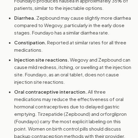
Foundayo produces nausea in approximately 35% of
patients, similar to the injectable options.
Diarrhea.
Zepbound may cause slightly more diarrhea
compared to Wegovy, particularly in the early dose
stages. Foundayo has a similar diarrhea rate.
Constipation.
Reported at similar rates for all three
medications.
Injection site reactions.
Wegovy and Zepbound can
cause mild redness, itching, or swelling at the injection
site. Foundayo, as an oral tablet, does not cause
injection site reactions.
Oral contraceptive interaction.
All three
medications may reduce the effectiveness of oral
hormonal contraceptives due to delayed gastric
emptying. Tirzepatide (Zepbound) and orforglipron
(Foundayo) carry the most explicit labeling on this
point. Women on birth control pills should discuss
backup contraception methods with their provider.