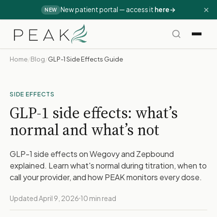
×
New patient portal — access it
here
→
NEW
Home
/
Blog
/
GLP-1 Side Effects Guide
SIDE EFFECTS
GLP-1 side effects: what’s
normal and what’s not
GLP-1 side effects on Wegovy and Zepbound
explained. Learn what's normal during titration, when to
call your provider, and how PEAK monitors every dose.
Updated April 9, 2026
10 min read