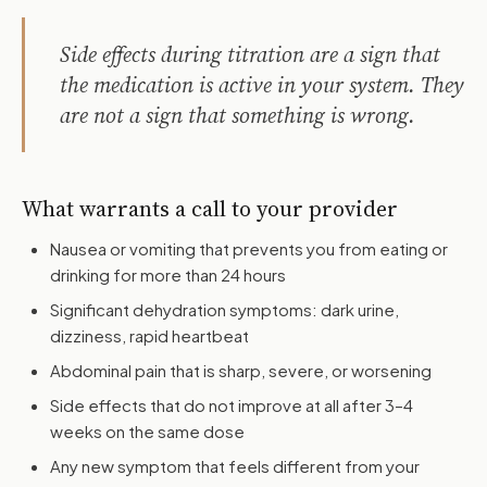
Side effects during titration are a sign that
the medication is active in your system. They
are not a sign that something is wrong.
What warrants a call to your provider
Nausea or vomiting that prevents you from eating or
drinking for more than 24 hours
Significant dehydration symptoms: dark urine,
dizziness, rapid heartbeat
Abdominal pain that is sharp, severe, or worsening
Side effects that do not improve at all after 3–4
weeks on the same dose
Any new symptom that feels different from your