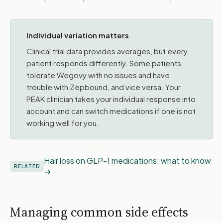
Individual variation matters
Clinical trial data provides averages, but every
patient responds differently. Some patients
tolerate Wegovy with no issues and have
trouble with Zepbound, and vice versa. Your
PEAK clinician takes your individual response into
account and can switch medications if one is not
working well for you.
Hair loss on GLP-1 medications: what to know
RELATED
Managing common side effects