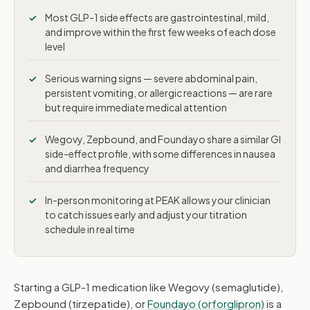
Serious warning signs
Most GLP-1 side effects are gastrointestinal, mild,
and improve within the first few weeks of each dose
Wegovy vs. Zepbound vs. Foundayo
level
Managing common side effects
Serious warning signs — severe abdominal pain,
persistent vomiting, or allergic reactions — are rare
How PEAK monitors you
but require immediate medical attention
In-person vs. telehealth
Wegovy, Zepbound, and Foundayo share a similar GI
side-effect profile, with some differences in nausea
and diarrhea frequency
In-person monitoring at PEAK allows your clinician
to catch issues early and adjust your titration
schedule in real time
Starting a GLP-1 medication like Wegovy (semaglutide),
Zepbound (tirzepatide), or
Foundayo (orforglipron)
is a