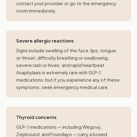
contact your provider or go to the emergency
room immediately.
Severe allergic reactions
Signs include swelling of the face, lips, tongue,
or throat; difficulty breathing or swallowing;
severe rash or hives; and rapid heartbeat.
Anaphylaxis is extremely rare with GLP-1
medications, but if you experience any of these
symptoms, seek emergency medical care.
Thyroid concerns
GLP-1 medications — including Wegovy,
Zepbound, and Foundayo — carry a boxed