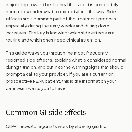
major step toward better health — and it is completely
normal to wonder what to expect along the way. Side
effects are a common part of the treatment process,
especially during the early weeks and during dose
increases. The key is knowing which side effects are
routine and which ones need clinical attention.
This guide walks you through the most frequently
reported side effects, explains what is considered normal
during titration, and outlines the warning signs that should
prompt a call to your provider. If you are a current or
prospective PEAK patient, this is the information your
care team wants you to have.
Common GI side effects
GLP-1 receptor agonists work by slowing gastric