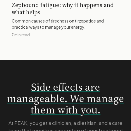
Zepbound fatigue: why it happens and
what helps
Common causes of tiredness on tirzepatide and
practical ways to manage your energy.
7 min read
Side effects are
manageable. We manage
them with you.
At PEAK, you get a clinician, a dietitian, and a care
team that monitors every step of your treatment