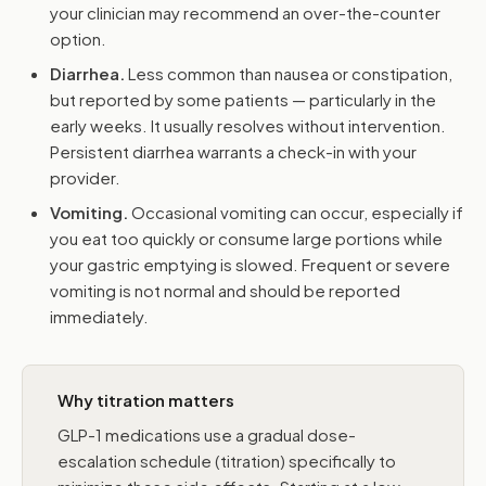
your clinician may recommend an over-the-counter
option.
Diarrhea.
Less common than nausea or constipation,
but reported by some patients — particularly in the
early weeks. It usually resolves without intervention.
Persistent diarrhea warrants a check-in with your
provider.
Vomiting.
Occasional vomiting can occur, especially if
you eat too quickly or consume large portions while
your gastric emptying is slowed. Frequent or severe
vomiting is not normal and should be reported
immediately.
Why titration matters
GLP-1 medications use a gradual dose-
escalation schedule (titration) specifically to