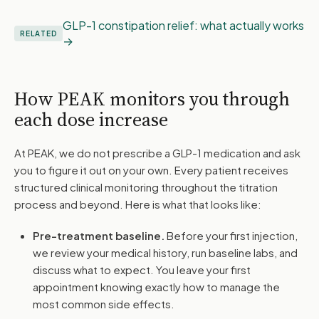
GLP-1 constipation relief: what actually works
RELATED
How PEAK monitors you through
each dose increase
At PEAK, we do not prescribe a GLP-1 medication and ask
you to figure it out on your own. Every patient receives
structured clinical monitoring throughout the titration
process and beyond. Here is what that looks like:
Pre-treatment baseline.
Before your first injection,
we review your medical history, run baseline labs, and
discuss what to expect. You leave your first
appointment knowing exactly how to manage the
most common side effects.