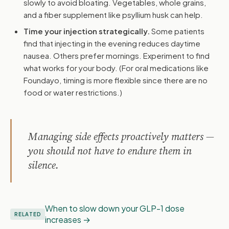
slowly to avoid bloating. Vegetables, whole grains,
and a fiber supplement like psyllium husk can help.
Time your injection strategically.
Some patients
find that injecting in the evening reduces daytime
nausea. Others prefer mornings. Experiment to find
what works for your body. (For oral medications like
Foundayo, timing is more flexible since there are no
food or water restrictions.)
Managing side effects proactively matters —
you should not have to endure them in
silence.
When to slow down your GLP-1 dose
RELATED
increases