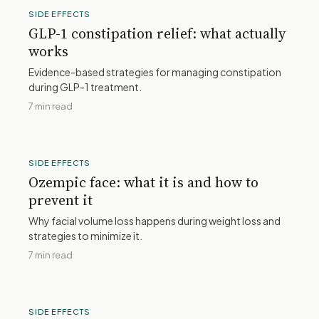
SIDE EFFECTS
GLP-1 constipation relief: what actually
works
Evidence-based strategies for managing constipation
during GLP-1 treatment.
7 min read
SIDE EFFECTS
Ozempic face: what it is and how to
prevent it
Why facial volume loss happens during weight loss and
strategies to minimize it.
7 min read
SIDE EFFECTS