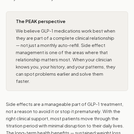
The PEAK perspective
We believe GLP-1 medications work best when
they are part of a complete clinical relationship
— not just a monthly auto-refill. Side effect
management is one of the areas where that
relationship matters most. When your clinician
knows you, your history, and your patterns, they
can spot problems earlier and solve them
faster.
Side effects are a manageable part of GLP-1 treatment,
not a reason to avoid it or stop it prematurely. With the
right clinical support, most patients move through the
titration period with minimal disruption to their daily lives.
The long-term health benefits — sustained weight loss,