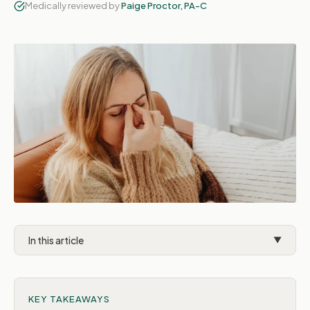
Medically reviewed by
Paige Proctor, PA-C
In this article
▼
Common GI side effects
KEY TAKEAWAYS
Normal vs. concerning