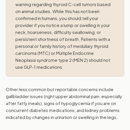
warning regarding thyroid C-cell tumors based
on animal studies. While this has not been
confirmed in humans, you should tell your
provider if you notice a lump or swelling in your
neck, hoarseness, difficulty swallowing, or
persistent shortness of breath. Patients with a
personal or family history of medullary thyroid
carcinoma (MTC) or Multiple Endocrine
Neoplasia syndrome type 2 (MEN 2) should not
use GLP-1 medications.
Other less common but reportable concerns include
gallbladder issues (right upper abdominal pain, especially
after fatty meals), signs of hypoglycemia if you are on
concurrent diabetes medications, and kidney problems
indicated by changes in urination or swelling in the legs.