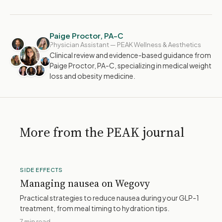
Paige Proctor, PA-C
Physician Assistant — PEAK Wellness & Aesthetics
Clinical review and evidence-based guidance from
Paige Proctor, PA-C, specializing in medical weight
loss and obesity medicine.
More from the PEAK journal
SIDE EFFECTS
Managing nausea on Wegovy
Practical strategies to reduce nausea during your GLP-1
treatment, from meal timing to hydration tips.
7 min read