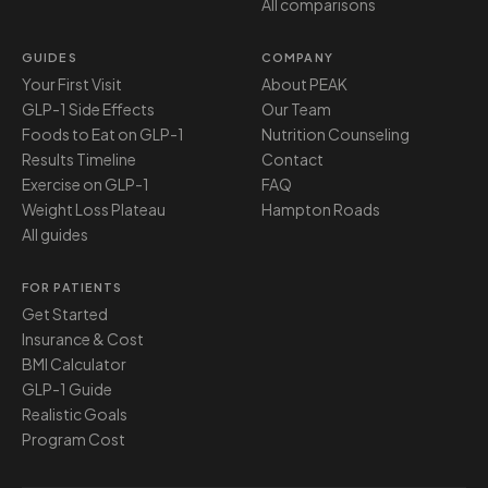
All comparisons
GUIDES
COMPANY
Your First Visit
About PEAK
GLP-1 Side Effects
Our Team
Foods to Eat on GLP-1
Nutrition Counseling
Results Timeline
Contact
Exercise on GLP-1
FAQ
Weight Loss Plateau
Hampton Roads
All guides
FOR PATIENTS
Get Started
Insurance & Cost
BMI Calculator
GLP-1 Guide
Realistic Goals
Program Cost