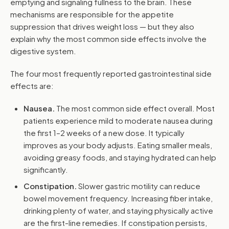
emptying and signaling fullness to the brain. These
mechanisms are responsible for the appetite
suppression that drives weight loss — but they also
explain why the most common side effects involve the
digestive system.
The four most frequently reported gastrointestinal side
effects are:
Nausea.
The most common side effect overall. Most
patients experience mild to moderate nausea during
the first 1–2 weeks of a new dose. It typically
improves as your body adjusts. Eating smaller meals,
avoiding greasy foods, and staying hydrated can help
significantly.
Constipation.
Slower gastric motility can reduce
bowel movement frequency. Increasing fiber intake,
drinking plenty of water, and staying physically active
are the first-line remedies. If constipation persists,