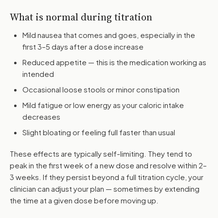
What is normal during titration
Mild nausea that comes and goes, especially in the
first 3–5 days after a dose increase
Reduced appetite — this is the medication working as
intended
Occasional loose stools or minor constipation
Mild fatigue or low energy as your caloric intake
decreases
Slight bloating or feeling full faster than usual
These effects are typically self-limiting. They tend to
peak in the first week of a new dose and resolve within 2–
3 weeks. If they persist beyond a full titration cycle, your
clinician can adjust your plan — sometimes by extending
the time at a given dose before moving up.