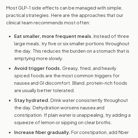
Most GLP-1 side effects can be managed with simple,
practical strategies. Here are the approaches that our
clinical team recommends most often:
Eat smaller, more frequent meals.
Instead of three
large meals, try five or six smaller portions throughout
the day. This reduces the burden on a stomach that is
emptying more slowly.
Avoid trigger foods.
Greasy, fried, and heavily
spiced foods are the most common triggers for
nausea and GI discomfort. Bland, protein-rich foods
are usually better tolerated.
Stay hydrated.
Drink water consistently throughout
the day. Dehydration worsens nausea and
constipation. If plain water is unappealing, try adding a
squeeze of lemon or sipping on clear broths.
Increase fiber gradually.
For constipation, add fiber