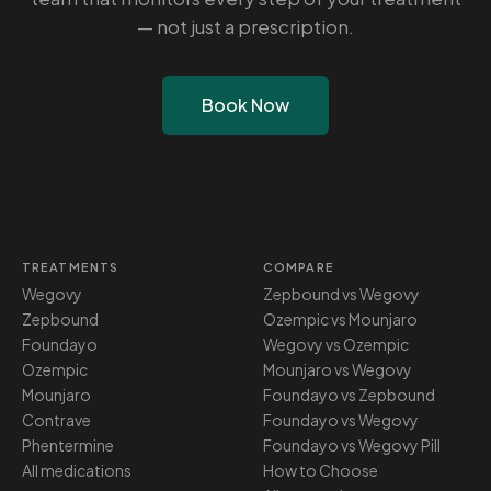
— not just a prescription.
Book Now
TREATMENTS
COMPARE
Wegovy
Zepbound vs Wegovy
Zepbound
Ozempic vs Mounjaro
Foundayo
Wegovy vs Ozempic
Ozempic
Mounjaro vs Wegovy
Mounjaro
Foundayo vs Zepbound
Contrave
Foundayo vs Wegovy
Phentermine
Foundayo vs Wegovy Pill
All medications
How to Choose