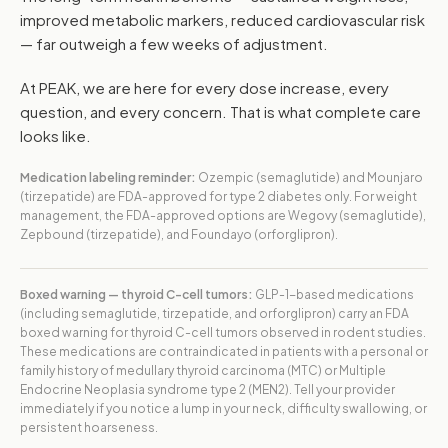
improved metabolic markers, reduced cardiovascular risk
— far outweigh a few weeks of adjustment.
At PEAK, we are here for every dose increase, every
question, and every concern. That is what complete care
looks like.
Medication labeling reminder:
Ozempic (semaglutide) and Mounjaro
(tirzepatide) are FDA-approved for type 2 diabetes only. For weight
management, the FDA-approved options are Wegovy (semaglutide),
Zepbound (tirzepatide), and Foundayo (orforglipron).
Boxed warning — thyroid C-cell tumors:
GLP-1-based medications
(including semaglutide, tirzepatide, and orforglipron) carry an FDA
boxed warning for thyroid C-cell tumors observed in rodent studies.
These medications are contraindicated in patients with a personal or
family history of medullary thyroid carcinoma (MTC) or Multiple
Endocrine Neoplasia syndrome type 2 (MEN2). Tell your provider
immediately if you notice a lump in your neck, difficulty swallowing, or
persistent hoarseness.