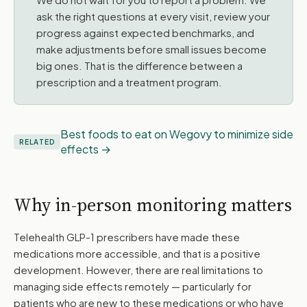
ask the right questions at every visit, review your
progress against expected benchmarks, and
make adjustments before small issues become
big ones. That is the difference between a
prescription and a treatment program.
Best foods to eat on Wegovy to minimize side
RELATED
effects
Why in-person monitoring matters
Telehealth GLP-1 prescribers have made these
medications more accessible, and that is a positive
development. However, there are real limitations to
managing side effects remotely — particularly for
patients who are new to these medications or who have