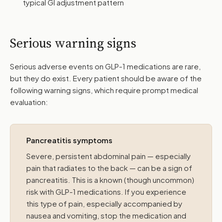
typical GI adjustment pattern
Serious warning signs
Serious adverse events on GLP-1 medications are rare,
but they do exist. Every patient should be aware of the
following warning signs, which require prompt medical
evaluation:
Pancreatitis symptoms
Severe, persistent abdominal pain — especially
pain that radiates to the back — can be a sign of
pancreatitis. This is a known (though uncommon)
risk with GLP-1 medications. If you experience
this type of pain, especially accompanied by
nausea and vomiting, stop the medication and