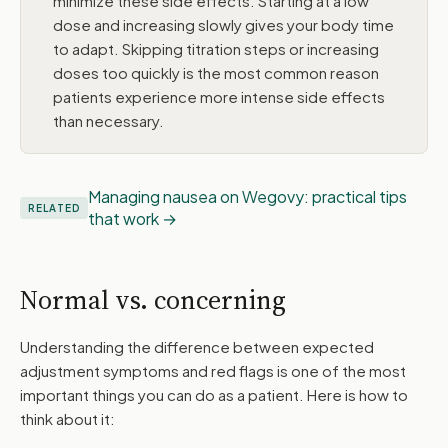
minimize these side effects. Starting at a low
dose and increasing slowly gives your body time
to adapt. Skipping titration steps or increasing
doses too quickly is the most common reason
patients experience more intense side effects
than necessary.
Managing nausea on Wegovy: practical tips
RELATED
that work
Normal vs. concerning
Understanding the difference between expected
adjustment symptoms and red flags is one of the most
important things you can do as a patient. Here is how to
think about it: