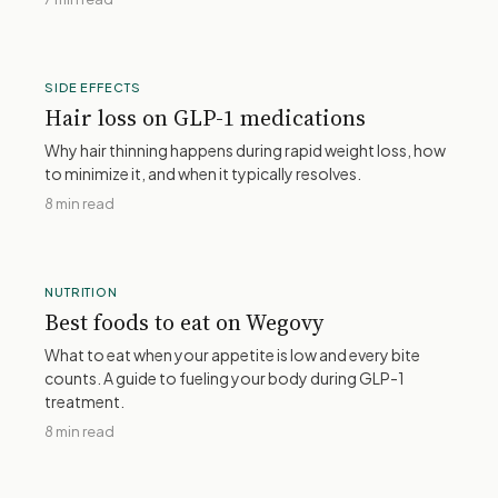
SIDE EFFECTS
Hair loss on GLP-1 medications
Why hair thinning happens during rapid weight loss, how
to minimize it, and when it typically resolves.
8 min read
NUTRITION
Best foods to eat on Wegovy
What to eat when your appetite is low and every bite
counts. A guide to fueling your body during GLP-1
treatment.
8 min read