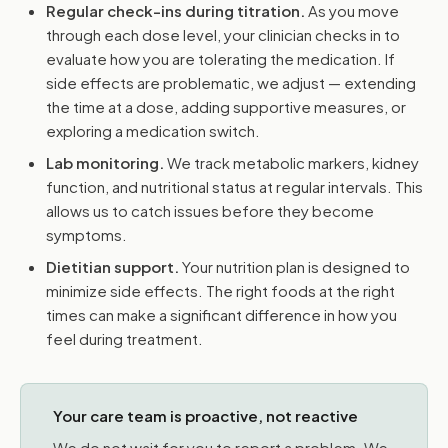
Regular check-ins during titration.
As you move
through each dose level, your clinician checks in to
evaluate how you are tolerating the medication. If
side effects are problematic, we adjust — extending
the time at a dose, adding supportive measures, or
exploring a medication switch.
Lab monitoring.
We track metabolic markers, kidney
function, and nutritional status at regular intervals. This
allows us to catch issues before they become
symptoms.
Dietitian support.
Your nutrition plan is designed to
minimize side effects. The right foods at the right
times can make a significant difference in how you
feel during treatment.
Your care team is proactive, not reactive
We do not wait for you to report a problem. We