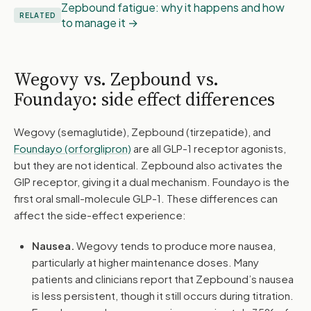
Zepbound fatigue: why it happens and how
RELATED
to manage it
Wegovy vs. Zepbound vs.
Foundayo: side effect differences
Wegovy (semaglutide), Zepbound (tirzepatide), and
Foundayo (orforglipron)
are all GLP-1 receptor agonists,
but they are not identical. Zepbound also activates the
GIP receptor, giving it a dual mechanism. Foundayo is the
first oral small-molecule GLP-1. These differences can
affect the side-effect experience:
Nausea.
Wegovy tends to produce more nausea,
particularly at higher maintenance doses. Many
patients and clinicians report that Zepbound’s nausea
is less persistent, though it still occurs during titration.