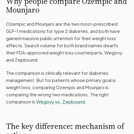
Why people compare Ozempic and
Mounjaro
Ozempic and Mounjaro are the two most-prescribed
GLP-1 medications for type 2 diabetes, and both have
gained massive public attention for their weight loss
effects. Search volume for both brand names dwarfs
their FDA-approved weight loss counterparts, Wegovy
and Zepbound.
The comparison is clinically relevant for diabetes
management. But for patients whose primary goal is
weight loss, comparing Ozempic and Mounjaro is
comparing the wrong two medications. The right
comparison is
Wegovy vs. Zepbound
.
The key difference: mechanism of