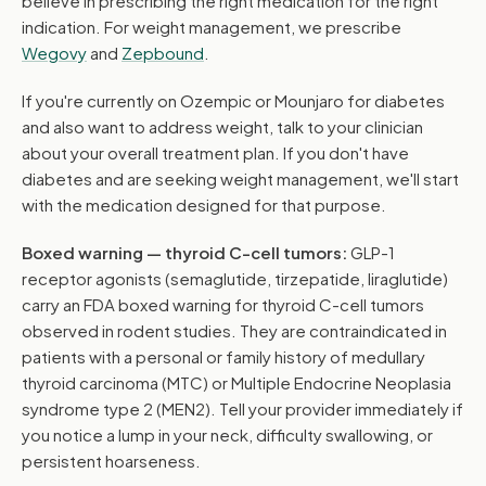
believe in prescribing the right medication for the right
indication. For weight management, we prescribe
Wegovy
and
Zepbound
.
If you're currently on Ozempic or Mounjaro for diabetes
and also want to address weight, talk to your clinician
about your overall treatment plan. If you don't have
diabetes and are seeking weight management, we'll start
with the medication designed for that purpose.
Boxed warning — thyroid C-cell tumors:
GLP-1
receptor agonists (semaglutide, tirzepatide, liraglutide)
carry an FDA boxed warning for thyroid C-cell tumors
observed in rodent studies. They are contraindicated in
patients with a personal or family history of medullary
thyroid carcinoma (MTC) or Multiple Endocrine Neoplasia
syndrome type 2 (MEN2). Tell your provider immediately if
you notice a lump in your neck, difficulty swallowing, or
persistent hoarseness.