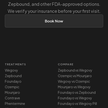
Zepbound, and other FDA-approved options.
We verify your insurance before your first visit.
Book Now
TREATMENTS
COMPARE
Wegovy
Zepbound vs Wegovy
Zepbound
Ozempic vs Mounjaro
Foundayo
Wegovy vs Ozempic
Ozempic
Mounjaro vs Wegovy
Mounjaro
Foundayo vs Zepbound
Contrave
Foundayo vs Wegovy
Phentermine
Foundayo vs Wegovy Pill