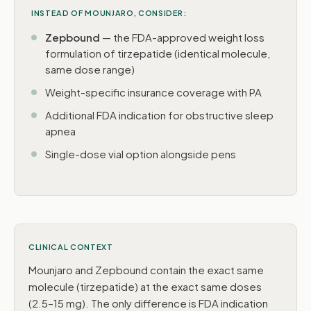
INSTEAD OF MOUNJARO, CONSIDER:
Zepbound
— the FDA-approved weight loss
formulation of tirzepatide (identical molecule,
same dose range)
Weight-specific insurance coverage with PA
Additional FDA indication for obstructive sleep
apnea
Single-dose vial option alongside pens
CLINICAL CONTEXT
Mounjaro and Zepbound contain the exact same
molecule (tirzepatide) at the exact same doses
(2.5–15 mg). The only difference is FDA indication