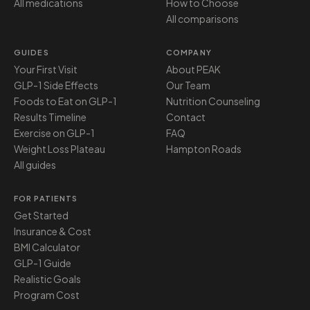
All medications
How to Choose
All comparisons
GUIDES
COMPANY
Your First Visit
About PEAK
GLP-1 Side Effects
Our Team
Foods to Eat on GLP-1
Nutrition Counseling
Results Timeline
Contact
Exercise on GLP-1
FAQ
Weight Loss Plateau
Hampton Roads
All guides
FOR PATIENTS
Get Started
Insurance & Cost
BMI Calculator
GLP-1 Guide
Realistic Goals
Program Cost