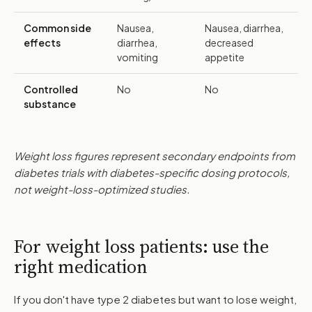
Common side
Nausea,
Nausea, diarrhea,
effects
diarrhea,
decreased
vomiting
appetite
Controlled
No
No
substance
Weight loss figures represent secondary endpoints from
diabetes trials with diabetes-specific dosing protocols,
not weight-loss-optimized studies.
For weight loss patients: use the
right medication
If you don't have type 2 diabetes but want to lose weight,