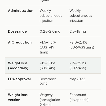
Administration
Weekly
Weekly
subcutaneous
subcutaneous
injection
injection
Dose range
0.25–2.0 mg
2.5–15 mg
A1C reduction
~1.5–1.8%
~2.0–2.4%
(SUSTAIN
(SURPASS trials)
trials)
Weight loss
~12–15 lbs
~15–25 lbs
(secondary)
(SUSTAIN)
(SURPASS)
FDA approval
December
May 2022
2017
Weight loss
Wegovy
Zepbound
version
(semaglutide
(tirzepatide)
2.4 mg)