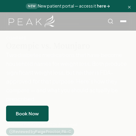
×
New patient portal — access it
here
→
NEW
Home
›
Compare
›
Ozempic vs. Mounjaro
COMPARE
Ozempic vs. Mounjaro
Two diabetes medications that have become
household names for weight loss. Both produce
significant weight loss, but neither is FDA-
approved for that purpose. Here's how they
compare — and what you should actually be
prescribed.
Book Now
Updated February 10, 2026
·
8 min read
·
Reviewed by
Paige Proctor, PA-C