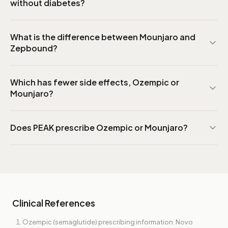
without diabetes?
What is the difference between Mounjaro and
Zepbound?
Which has fewer side effects, Ozempic or
Mounjaro?
Does PEAK prescribe Ozempic or Mounjaro?
Clinical References
Ozempic (semaglutide) prescribing information. Novo