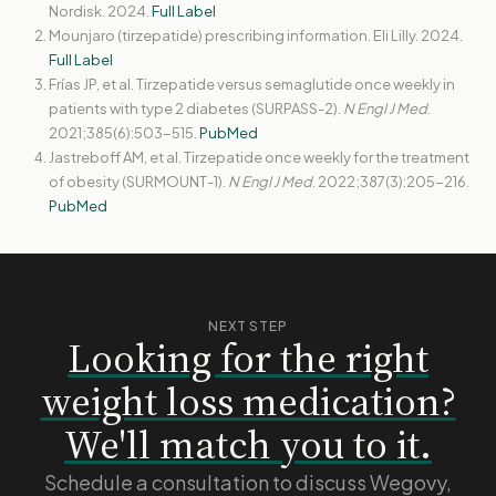
Nordisk. 2024.
Full Label
Mounjaro (tirzepatide) prescribing information. Eli Lilly. 2024.
Full Label
Frías JP, et al. Tirzepatide versus semaglutide once weekly in
patients with type 2 diabetes (SURPASS-2).
N Engl J Med
.
2021;385(6):503-515.
PubMed
Jastreboff AM, et al. Tirzepatide once weekly for the treatment
of obesity (SURMOUNT-1).
N Engl J Med
. 2022;387(3):205-216.
PubMed
NEXT STEP
Looking for the right
weight loss medication?
We'll match you to it.
Schedule a consultation to discuss Wegovy,