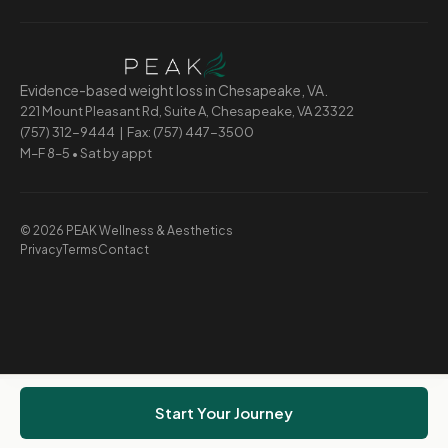
Evidence-based weight loss in Chesapeake, VA.
221 Mount Pleasant Rd, Suite A, Chesapeake, VA 23322
(757) 312-9444
| Fax: (757) 447-3500
M–F 8–5 • Sat by appt
© 2026 PEAK Wellness & Aesthetics
Privacy
Terms
Contact
Start Your Journey