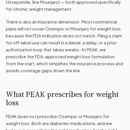
(tirzepatide, like Mounjaro) — both approved specifically
for chronic weight management.
There is also an insurance dimension. Most commercial
plans will not cover Ozempic or Mounjaro for weight loss
because the FDA indication does not match. Filing a claim
for off-label use can result in a denial, a delay, or a prior
authorization loop that takes weeks. At PEAK, we
prescribe the FDA-approved weight loss formulation
from the start, which simplifies the insurance process and
avoids coverage gaps down the line.
What PEAK prescribes for weight
loss
PEAK does not prescribe Ozempic or Mounjaro for
weight loss. Both are diabetes medications, and we