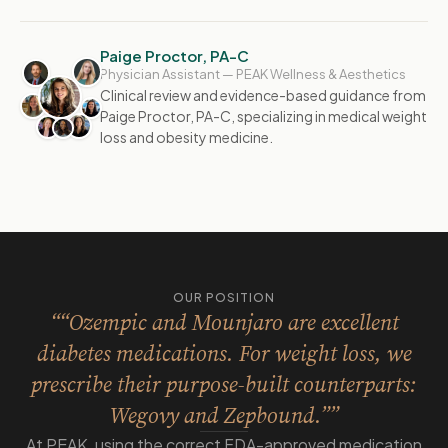
Paige Proctor, PA-C
Physician Assistant — PEAK Wellness & Aesthetics
Clinical review and evidence-based guidance from
Paige Proctor, PA-C, specializing in medical weight
loss and obesity medicine.
OUR POSITION
““Ozempic and Mounjaro are excellent
diabetes medications. For weight loss, we
prescribe their purpose-built counterparts:
Wegovy and Zepbound.””
At PEAK, using the correct FDA-approved medication