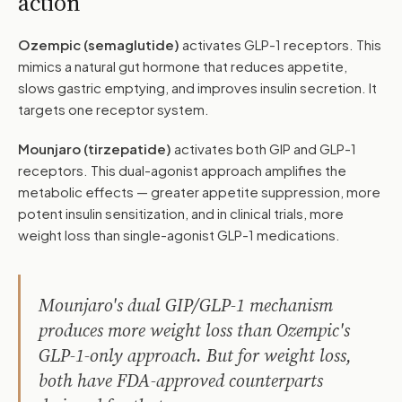
action
Ozempic (semaglutide)
activates GLP-1 receptors. This
mimics a natural gut hormone that reduces appetite,
slows gastric emptying, and improves insulin secretion. It
targets one receptor system.
Mounjaro (tirzepatide)
activates both GIP and GLP-1
receptors. This dual-agonist approach amplifies the
metabolic effects — greater appetite suppression, more
potent insulin sensitization, and in clinical trials, more
weight loss than single-agonist GLP-1 medications.
Mounjaro's dual GIP/GLP-1 mechanism
produces more weight loss than Ozempic's
GLP-1-only approach. But for weight loss,
both have FDA-approved counterparts