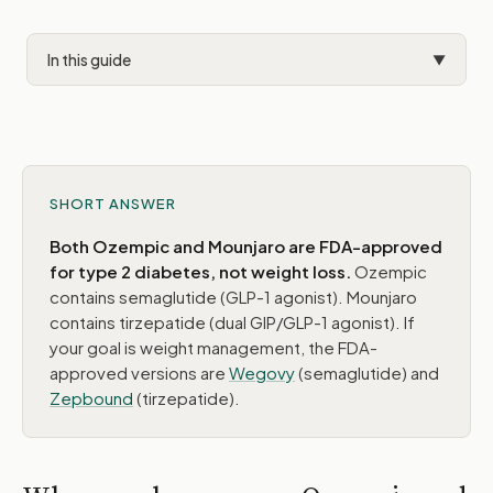
In this guide
▼
Why people compare them
The key difference
Side-by-side comparison
SHORT ANSWER
For weight loss patients
Both Ozempic and Mounjaro are FDA-approved
for type 2 diabetes, not weight loss.
Ozempic
When this comparison comes up
contains semaglutide (GLP-1 agonist). Mounjaro
contains tirzepatide (dual GIP/GLP-1 agonist). If
What PEAK prescribes for weight loss
your goal is weight management, the FDA-
approved versions are
Wegovy
(semaglutide) and
Zepbound
(tirzepatide).