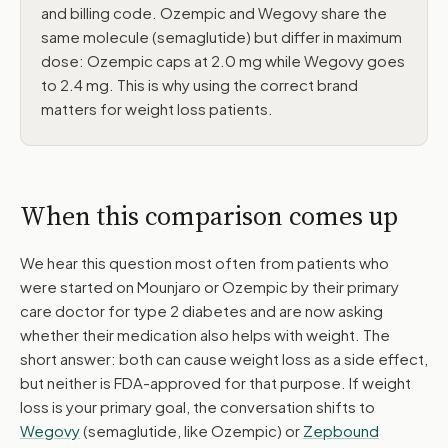
and billing code. Ozempic and Wegovy share the
same molecule (semaglutide) but differ in maximum
dose: Ozempic caps at 2.0 mg while Wegovy goes
to 2.4 mg. This is why using the correct brand
matters for weight loss patients.
When this comparison comes up
We hear this question most often from patients who
were started on Mounjaro or Ozempic by their primary
care doctor for type 2 diabetes and are now asking
whether their medication also helps with weight. The
short answer: both can cause weight loss as a side effect,
but neither is FDA-approved for that purpose. If weight
loss is your primary goal, the conversation shifts to
Wegovy
(semaglutide, like Ozempic) or
Zepbound