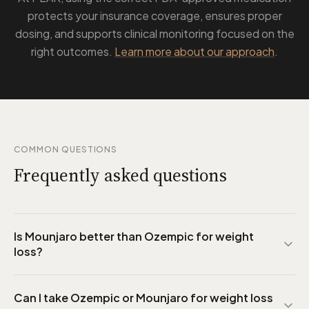
protects your insurance coverage, ensures proper
dosing, and supports clinical monitoring focused on the
right outcomes.
Learn more about our approach
.
COMMON QUESTIONS
Frequently asked questions
Is Mounjaro better than Ozempic for weight
loss?
Can I take Ozempic or Mounjaro for weight loss