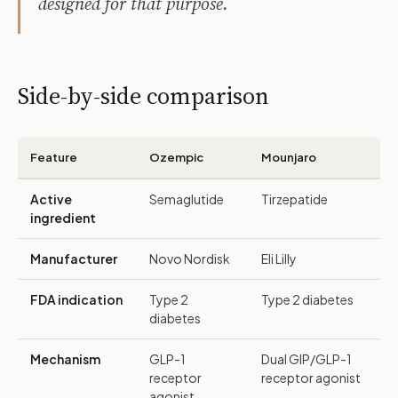
designed for that purpose.
Side-by-side comparison
Feature
Ozempic
Mounjaro
Active
Semaglutide
Tirzepatide
ingredient
Manufacturer
Novo Nordisk
Eli Lilly
FDA indication
Type 2
Type 2 diabetes
diabetes
Mechanism
GLP-1
Dual GIP/GLP-1
receptor
receptor agonist
agonist