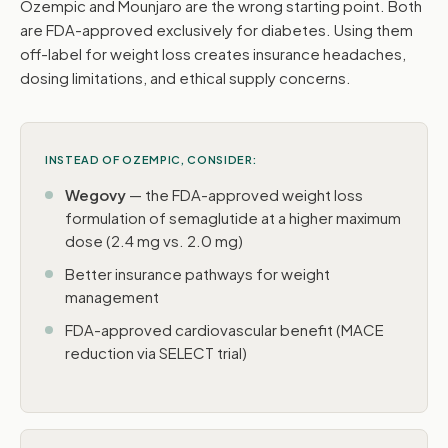
Ozempic and Mounjaro are the wrong starting point. Both
are FDA-approved exclusively for diabetes. Using them
off-label for weight loss creates insurance headaches,
dosing limitations, and ethical supply concerns.
INSTEAD OF OZEMPIC, CONSIDER:
Wegovy
— the FDA-approved weight loss
formulation of semaglutide at a higher maximum
dose (2.4 mg vs. 2.0 mg)
Better insurance pathways for weight
management
FDA-approved cardiovascular benefit (MACE
reduction via SELECT trial)