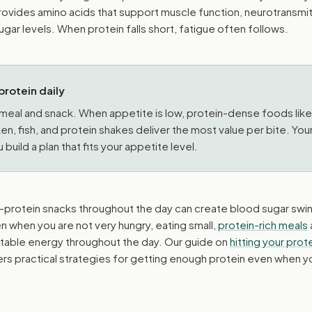
provides amino acids that support muscle function, neurotransmi
gar levels. When protein falls short, fatigue often follows.
protein daily
y meal and snack. When appetite is low, protein-dense foods like
n, fish, and protein shakes deliver the most value per bite. You
 build a plan that fits your appetite level.
w-protein snacks throughout the day can create blood sugar swi
 when you are not very hungry, eating small,
protein-rich meals
n stable energy throughout the day. Our guide on
hitting your prot
rs practical strategies for getting enough protein even when y