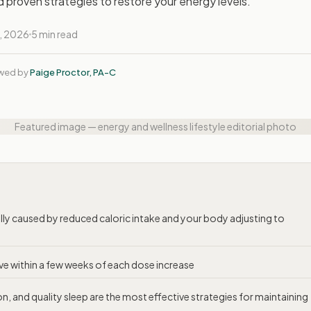
and proven strategies to restore your energy levels.
, 2026
5 min read
ewed by
Paige Proctor, PA-C
Featured image — energy and wellness lifestyle editorial photo
lly caused by reduced caloric intake and your body adjusting to
ove within a few weeks of each dose increase
, and quality sleep are the most effective strategies for maintaining