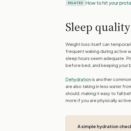
How to hit your prot
RELATED
Sleep qualit
Weight loss itself can temporari
frequent waking during active w
sleep hours seem adequate. Prio
before bed, and keeping your 
Dehydration
is another common 
are also taking in less water fr
should, making it easy to fall be
more if you are physically active
A simple hydration chec