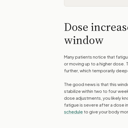
Dose increas
window
Many patients notice that fatig
or moving up to a higher dose. 
further, which temporarily deep
The good news is that this windo
stabilize within two to four wee
dose adjustments, you likely kn
fatigue is severe after a dose
schedule
to give your body mor