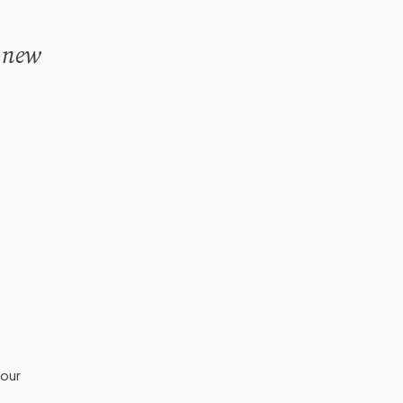
a new
your