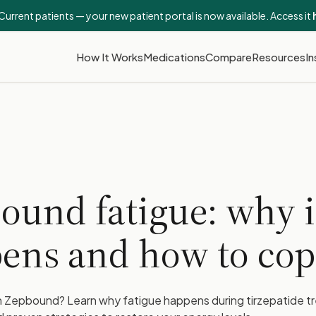
Current patients — your new patient portal is now available. Access it
How It Works
Medications
Compare
Resources
In
ound fatigue: why i
ens and how to cop
on Zepbound? Learn why fatigue happens during tirzepatide 