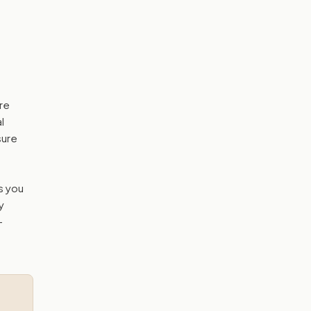
ore
l
sure
s you
y
—