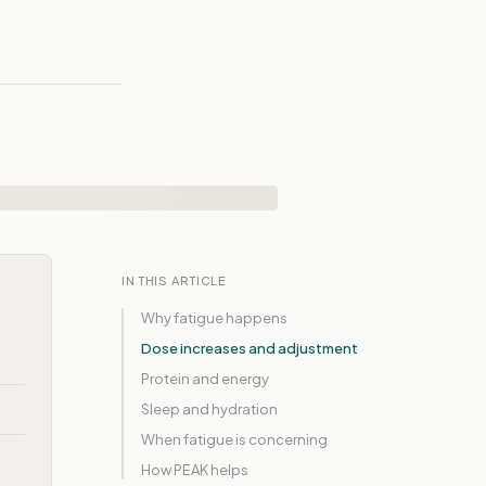
IN THIS ARTICLE
Why fatigue happens
Dose increases and adjustment
Protein and energy
Sleep and hydration
When fatigue is concerning
How PEAK helps