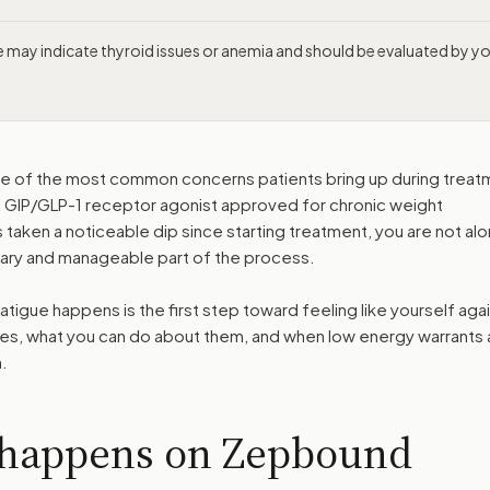
ue may indicate thyroid issues or anemia and should be evaluated by y
ne of the most common concerns patients bring up during treat
al GIP/GLP-1 receptor agonist approved for chronic weight
taken a noticeable dip since starting treatment, you are not al
orary and manageable part of the process.
gue happens is the first step toward feeling like yourself agai
ses, what you can do about them, and when low energy warrants 
.
 happens on Zepbound