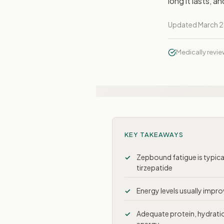
long it lasts, 
Updated March 2
Medically revi
KEY TAKEAWAYS
Zepbound fatigue is typica
tirzepatide
Energy levels usually impr
Adequate protein, hydration