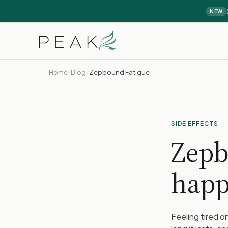
NEW
Home
/
Blog
/
Zepbound Fatigue
SIDE EFFECTS
Zepb
happ
Feeling tired 