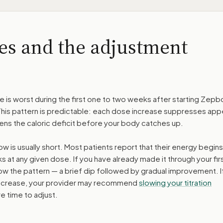
es and the adjustment
ue is worst during the first one to two weeks after starting Zep
This pattern is predictable: each dose increase suppresses app
ens the caloric deficit before your body catches up.
w is usually short. Most patients report that their energy begins
ks at any given dose. If you have already made it through your fir
ow the pattern — a brief dip followed by gradual improvement. I
 increase, your provider may recommend
slowing your titration
e time to adjust.