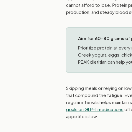
cannot afford to lose. Protein 
production, and steady blood su
Aim for 60–80 grams of 
Prioritize protein at ever
Greek yogurt, eggs, chicke
PEAK dietitian can help you
Skipping meals or relying on lo
that compound the fatigue. Even
regular intervals helps maintai
goals on GLP-1 medications
offe
appetite is low.