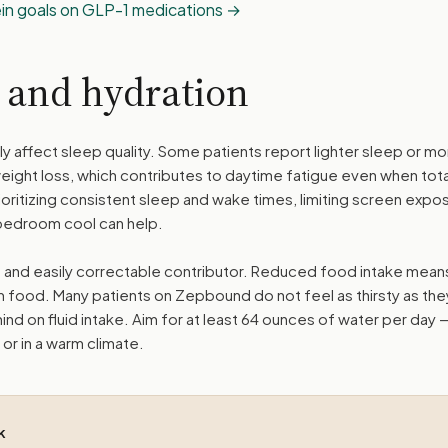
ein goals on GLP-1 medications
y and hydration
ly affect sleep quality. Some patients report lighter sleep or m
eight loss, which contributes to daytime fatigue even when tota
ritizing consistent sleep and wake times, limiting screen expo
bedroom cool can help.
and easily correctable contributor. Reduced food intake mean
om food. Many patients on Zepbound do not feel as thirsty as the
hind on fluid intake. Aim for at least 64 ounces of water per day 
 or in a warm climate.
k