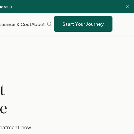
×
here
.
→
Start Your Journey
surance & Cost
About
t
e
treatment, how