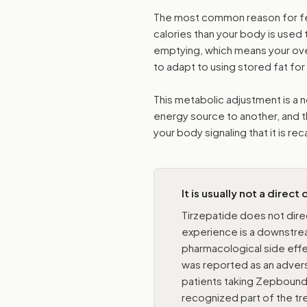
The most common reason for feel
calories than your body is used
emptying, which means your over
to adapt to using stored fat for
This metabolic adjustment is a n
energy source to another, and th
your body signaling that it is re
It is usually not a direct
Tirzepatide does not dire
experience is a downstrea
pharmacological side effec
was reported as an adverse 
patients taking Zepbound,
recognized part of the t