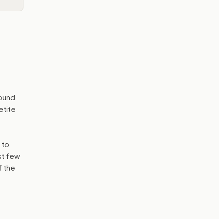
bound
etite
 to
st few
f the