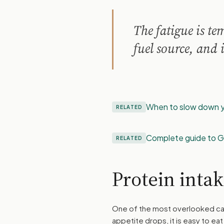
The fatigue is t
fuel source, and i
When to slow down y
RELATED
Complete guide to G
RELATED
Protein inta
One of the most overlooked ca
appetite drops, it is easy to ea