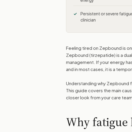
energy
Persistent or severe fatig
clinician
Feeling tired on Zepbound is o
Zepbound (tirzepatide) is a du
management. If your energy has 
and in most cases, it is a temp
Understanding why Zepbound fati
This guide covers the main cau
closer look from your care team
Why fatigue