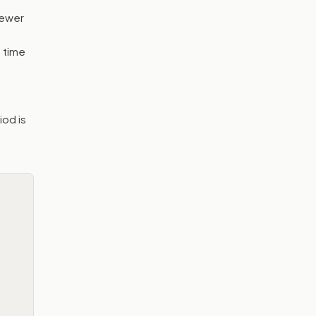
fewer
 time
iod is
e