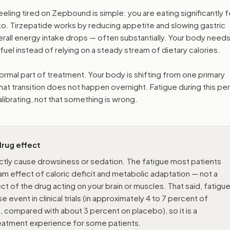
ing tired on Zepbound is simple: you are eating significantly 
 to. Tirzepatide works by reducing appetite and slowing gastric
all energy intake drops — often substantially. Your body needs
 fuel instead of relying on a steady stream of dietary calories.
ormal part of treatment. Your body is shifting from one primary
at transition does not happen overnight. Fatigue during this per
calibrating, not that something is wrong.
 drug effect
ctly cause drowsiness or sedation. The fatigue most patients
m effect of caloric deficit and metabolic adaptation — not a
t of the drug acting on your brain or muscles. That said, fatigu
event in clinical trials (in approximately 4 to 7 percent of
 compared with about 3 percent on placebo), so it is a
reatment experience for some patients.