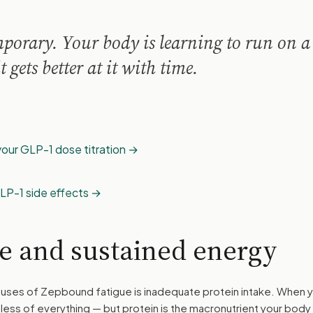
emporary. Your body is learning to run on 
t gets better at it with time.
our GLP-1 dose titration
LP-1 side effects
ke and sustained energy
uses of Zepbound fatigue is inadequate protein intake. When 
t less of everything — but protein is the macronutrient your body