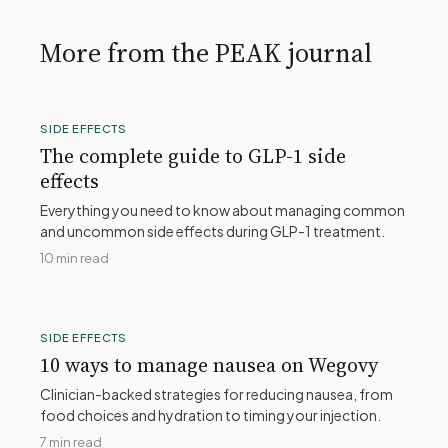
More from the PEAK journal
SIDE EFFECTS
The complete guide to GLP-1 side
effects
Everything you need to know about managing common
and uncommon side effects during GLP-1 treatment.
10 min read
SIDE EFFECTS
10 ways to manage nausea on Wegovy
Clinician-backed strategies for reducing nausea, from
food choices and hydration to timing your injection.
7 min read