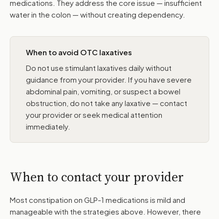
medications. They address the core issue — insufficient
water in the colon — without creating dependency.
When to avoid OTC laxatives
Do not use stimulant laxatives daily without
guidance from your provider. If you have severe
abdominal pain, vomiting, or suspect a bowel
obstruction, do not take any laxative — contact
your provider or seek medical attention
immediately.
When to contact your provider
Most constipation on GLP-1 medications is mild and
manageable with the strategies above. However, there