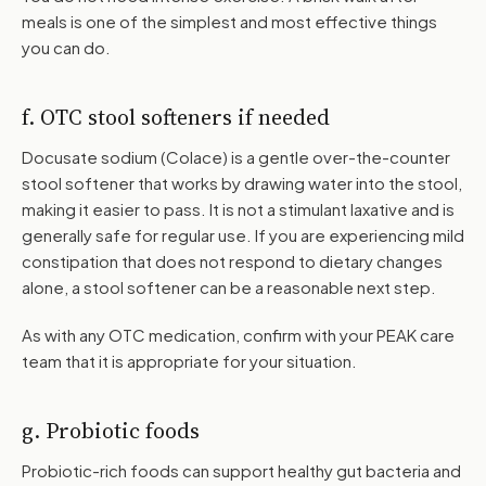
meals is one of the simplest and most effective things
you can do.
f. OTC stool softeners if needed
Docusate sodium (Colace) is a gentle over-the-counter
stool softener that works by drawing water into the stool,
making it easier to pass. It is not a stimulant laxative and is
generally safe for regular use. If you are experiencing mild
constipation that does not respond to dietary changes
alone, a stool softener can be a reasonable next step.
As with any OTC medication, confirm with your PEAK care
team that it is appropriate for your situation.
g. Probiotic foods
Probiotic-rich foods can support healthy gut bacteria and