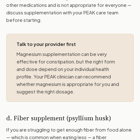
other medications and is not appropriate for everyone —
discuss supplementation with your PEAK care team
before starting.
Talk to your provider first
Magnesium supplementation can be very
effective for constipation, but the right form
and dose depend on your individual health
profile. Your PEAK clinician can recommend
whether magnesium is appropriate for you and
suggest the right dosage.
d. Fiber supplement (psyllium husk)
If you are struggling to get enough fiber from food alone
— which is common when eating less — a fiber