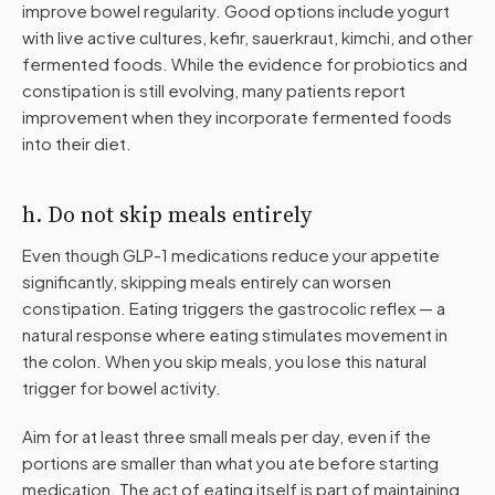
improve bowel regularity. Good options include yogurt
with live active cultures, kefir, sauerkraut, kimchi, and other
fermented foods. While the evidence for probiotics and
constipation is still evolving, many patients report
improvement when they incorporate fermented foods
into their diet.
h. Do not skip meals entirely
Even though GLP-1 medications reduce your appetite
significantly, skipping meals entirely can worsen
constipation. Eating triggers the gastrocolic reflex — a
natural response where eating stimulates movement in
the colon. When you skip meals, you lose this natural
trigger for bowel activity.
Aim for at least three small meals per day, even if the
portions are smaller than what you ate before starting
medication. The act of eating itself is part of maintaining