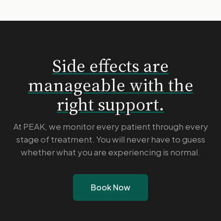
Side effects are
manageable with the
right support.
At PEAK, we monitor every patient through every
stage of treatment. You will never have to guess
whether what you are experiencing is normal.
Book Now