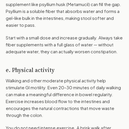
supplement like psyllium husk (Metamucil) can fill the gap.
Psyllium is a soluble fiber that absorbs water and forms a
gel-like bulk in the intestines, making stool softer and
easier to pass.
Start with a small dose and increase gradually. Always take
fiber supplements with a full glass of water — without
adequate water, they can actually worsen constipation.
e. Physical activity
Walking and other moderate physical activity help
stimulate GI motility. Even 20–30 minutes of daily walking
can make a meaningful difference in bowel regularity.
Exercise increases blood flow to the intestines and
encourages the natural contractions that move waste
through the colon.
You do not need intense exercise. A brisk walk after