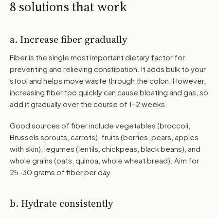
8 solutions that work
a. Increase fiber gradually
Fiber is the single most important dietary factor for
preventing and relieving constipation. It adds bulk to your
stool and helps move waste through the colon. However,
increasing fiber too quickly can cause bloating and gas, so
add it gradually over the course of 1–2 weeks.
Good sources of fiber include vegetables (broccoli,
Brussels sprouts, carrots), fruits (berries, pears, apples
with skin), legumes (lentils, chickpeas, black beans), and
whole grains (oats, quinoa, whole wheat bread). Aim for
25–30 grams of fiber per day.
b. Hydrate consistently