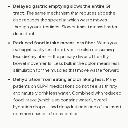
Delayed gastric emptying slows the entire GI
tract.
The same mechanism that reduces appetite
also reduces the speed at which waste moves
through your intestines. Slower transit means harder,
drier stool.
Reduced food intake means less fiber.
When you
eat significantly less food, you are also consuming
less dietary fiber — the primary driver of healthy
bowel movements. Less bulk in the colon means less
stimulation for the muscles that move waste forward.
Dehydration from eating and drinking less.
Many
patients on GLP-1 medications do not feel as thirsty
and naturally drink less water. Combined with reduced
food intake (which also contains water), overall
hydration drops — and dehydration is one of the most
common causes of constipation.