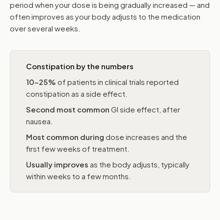
period when your dose is being gradually increased — and
often improves as your body adjusts to the medication
over several weeks.
Constipation by the numbers
10–25%
of patients in clinical trials reported
constipation as a side effect.
Second most common
GI side effect, after
nausea.
Most common during
dose increases and the
first few weeks of treatment.
Usually improves
as the body adjusts, typically
within weeks to a few months.