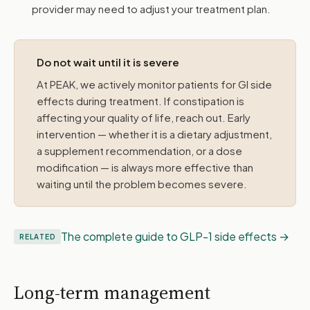
provider may need to adjust your treatment plan.
Do not wait until it is severe
At PEAK, we actively monitor patients for GI side
effects during treatment. If constipation is
affecting your quality of life, reach out. Early
intervention — whether it is a dietary adjustment,
a supplement recommendation, or a dose
modification — is always more effective than
waiting until the problem becomes severe.
The complete guide to GLP-1 side effects
RELATED
Long-term management