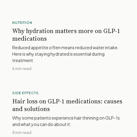
NUTRITION
Why hydration matters more on GLP-1
medications
Reduced appetite often means reduced water intake.
Here is why staying hydrated is essential during
treatment.
6 min read
SIDE EFFECTS
Hair loss on GLP-1 medications: causes
and solutions
Why some patients experience hair thinning on GLP-1s
and what you can do about it.
8 min read