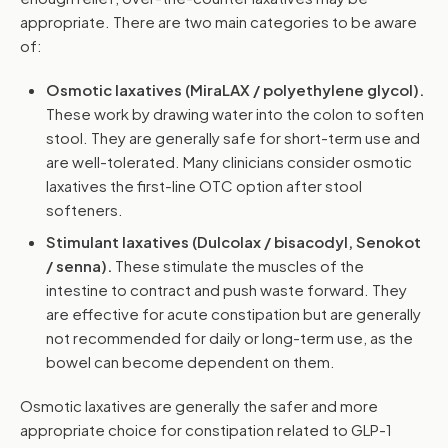
appropriate. There are two main categories to be aware
of:
Osmotic laxatives (MiraLAX / polyethylene glycol).
These work by drawing water into the colon to soften
stool. They are generally safe for short-term use and
are well-tolerated. Many clinicians consider osmotic
laxatives the first-line OTC option after stool
softeners.
Stimulant laxatives (Dulcolax / bisacodyl, Senokot
/ senna).
These stimulate the muscles of the
intestine to contract and push waste forward. They
are effective for acute constipation but are generally
not recommended for daily or long-term use, as the
bowel can become dependent on them.
Osmotic laxatives are generally the safer and more
appropriate choice for constipation related to GLP-1