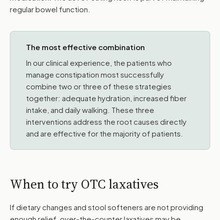
regular bowel function.
The most effective combination
In our clinical experience, the patients who
manage constipation most successfully
combine two or three of these strategies
together: adequate hydration, increased fiber
intake, and daily walking. These three
interventions address the root causes directly
and are effective for the majority of patients.
When to try OTC laxatives
If dietary changes and stool softeners are not providing
enough relief, over-the-counter laxatives may be