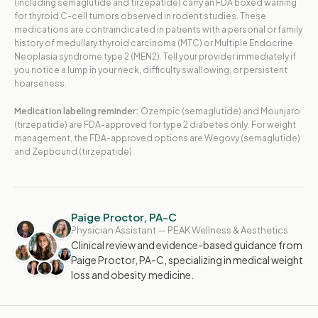
(including semaglutide and tirzepatide) carry an FDA boxed warning
for thyroid C-cell tumors observed in rodent studies. These
medications are contraindicated in patients with a personal or family
history of medullary thyroid carcinoma (MTC) or Multiple Endocrine
Neoplasia syndrome type 2 (MEN2). Tell your provider immediately if
you notice a lump in your neck, difficulty swallowing, or persistent
hoarseness.
Medication labeling reminder:
Ozempic (semaglutide) and Mounjaro
(tirzepatide) are FDA-approved for type 2 diabetes only. For weight
management, the FDA-approved options are Wegovy (semaglutide)
and Zepbound (tirzepatide).
Paige Proctor, PA-C
Physician Assistant — PEAK Wellness & Aesthetics
Clinical review and evidence-based guidance from
Paige Proctor, PA-C, specializing in medical weight
loss and obesity medicine.