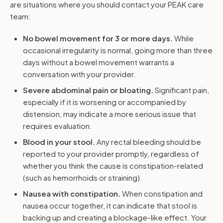
are situations where you should contact your PEAK care
team:
No bowel movement for 3 or more days.
While
occasional irregularity is normal, going more than three
days without a bowel movement warrants a
conversation with your provider.
Severe abdominal pain or bloating.
Significant pain,
especially if it is worsening or accompanied by
distension, may indicate a more serious issue that
requires evaluation.
Blood in your stool.
Any rectal bleeding should be
reported to your provider promptly, regardless of
whether you think the cause is constipation-related
(such as hemorrhoids or straining).
Nausea with constipation.
When constipation and
nausea occur together, it can indicate that stool is
backing up and creating a blockage-like effect. Your