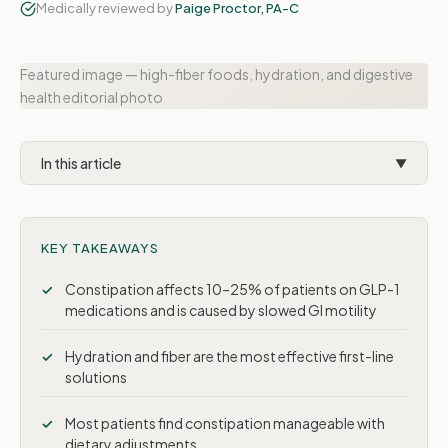
Medically reviewed by
Paige Proctor, PA-C
Featured image — high-fiber foods, hydration, and digestive
health editorial photo
In this article
▼
Why GLP-1 medications cause constipation
KEY TAKEAWAYS
How common is it?
8 solutions that work
Constipation affects 10–25% of patients on GLP-1
medications and is caused by slowed GI motility
When to try OTC laxatives
Hydration and fiber are the most effective first-line
When to contact your provider
solutions
Long-term management
Most patients find constipation manageable with
dietary adjustments