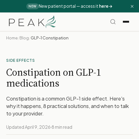
×
New patient portal — access it
here
→
NEW
Home
/
Blog
/
GLP-1 Constipation
SIDE EFFECTS
Constipation on GLP-1
medications
Constipation is a common GLP-1 side effect. Here's
why it happens, 8 practical solutions, and when to talk
to your provider.
Updated April 9, 2026
8 min read