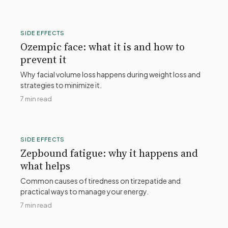
SIDE EFFECTS
Ozempic face: what it is and how to
prevent it
Why facial volume loss happens during weight loss and
strategies to minimize it.
7 min read
SIDE EFFECTS
Zepbound fatigue: why it happens and
what helps
Common causes of tiredness on tirzepatide and
practical ways to manage your energy.
7 min read