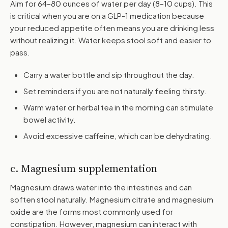
Aim for 64–80 ounces of water per day (8–10 cups). This
is critical when you are on a GLP-1 medication because
your reduced appetite often means you are drinking less
without realizing it. Water keeps stool soft and easier to
pass.
Carry a water bottle and sip throughout the day.
Set reminders if you are not naturally feeling thirsty.
Warm water or herbal tea in the morning can stimulate
bowel activity.
Avoid excessive caffeine, which can be dehydrating.
c. Magnesium supplementation
Magnesium draws water into the intestines and can
soften stool naturally. Magnesium citrate and magnesium
oxide are the forms most commonly used for
constipation. However, magnesium can interact with