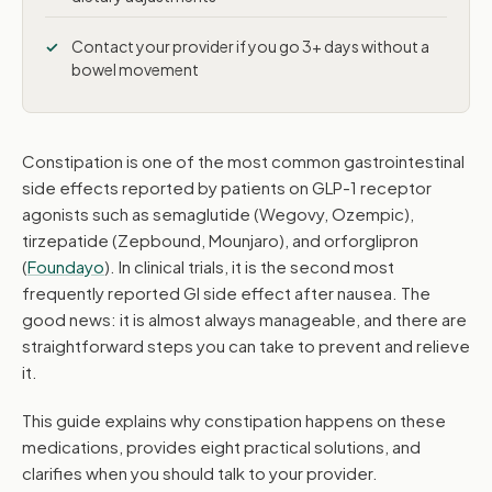
Contact your provider if you go 3+ days without a
bowel movement
Constipation is one of the most common gastrointestinal
side effects reported by patients on GLP-1 receptor
agonists such as semaglutide (Wegovy, Ozempic),
tirzepatide (Zepbound, Mounjaro), and orforglipron
(
Foundayo
). In clinical trials, it is the second most
frequently reported GI side effect after nausea. The
good news: it is almost always manageable, and there are
straightforward steps you can take to prevent and relieve
it.
This guide explains why constipation happens on these
medications, provides eight practical solutions, and
clarifies when you should talk to your provider.