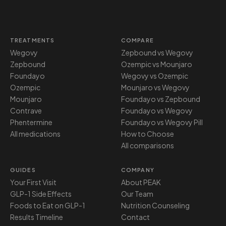
TREATMENTS
COMPARE
Wegovy
Zepbound vs Wegovy
Zepbound
Ozempic vs Mounjaro
Foundayo
Wegovy vs Ozempic
Ozempic
Mounjaro vs Wegovy
Mounjaro
Foundayo vs Zepbound
Contrave
Foundayo vs Wegovy
Phentermine
Foundayo vs Wegovy Pill
All medications
How to Choose
All comparisons
GUIDES
COMPANY
Your First Visit
About PEAK
GLP-1 Side Effects
Our Team
Foods to Eat on GLP-1
Nutrition Counseling
Results Timeline
Contact