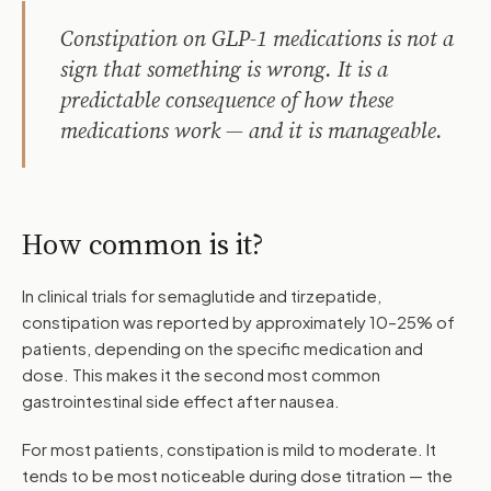
Constipation on GLP-1 medications is not a
sign that something is wrong. It is a
predictable consequence of how these
medications work — and it is manageable.
How common is it?
In clinical trials for semaglutide and tirzepatide,
constipation was reported by approximately 10–25% of
patients, depending on the specific medication and
dose. This makes it the second most common
gastrointestinal side effect after nausea.
For most patients, constipation is mild to moderate. It
tends to be most noticeable during dose titration — the