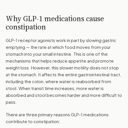
Why GLP-1 medications cause
constipation
GLP-1 receptor agonists work in part by slowing gastric
emptying — the rate at which food moves from your
stomach into your small intestine. This is one of the
mechanisms that helps reduce appetite and promote
weight loss. However, this slower motility does not stop
at the stomach. It affects the entire gastrointestinal tract,
including the colon, where water is reabsorbed from
stool. When transit time increases, more water is
absorbed and stool becomes harder and more difficult to
pass.
There are three primary reasons GLP-1 medications
contribute to constipation: