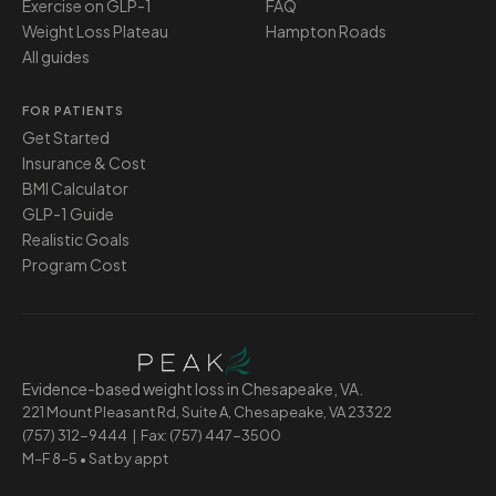
Exercise on GLP-1
FAQ
Weight Loss Plateau
Hampton Roads
All guides
FOR PATIENTS
Get Started
Insurance & Cost
BMI Calculator
GLP-1 Guide
Realistic Goals
Program Cost
Evidence-based weight loss in Chesapeake, VA.
221 Mount Pleasant Rd, Suite A, Chesapeake, VA 23322
(757) 312-9444
| Fax: (757) 447-3500
M–F 8–5 • Sat by appt