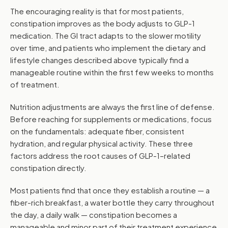
The encouraging reality is that for most patients,
constipation improves as the body adjusts to GLP-1
medication. The GI tract adapts to the slower motility
over time, and patients who implement the dietary and
lifestyle changes described above typically find a
manageable routine within the first few weeks to months
of treatment.
Nutrition adjustments are always the first line of defense.
Before reaching for supplements or medications, focus
on the fundamentals: adequate fiber, consistent
hydration, and regular physical activity. These three
factors address the root causes of GLP-1–related
constipation directly.
Most patients find that once they establish a routine — a
fiber-rich breakfast, a water bottle they carry throughout
the day, a daily walk — constipation becomes a
manageable and minor part of their treatment experience