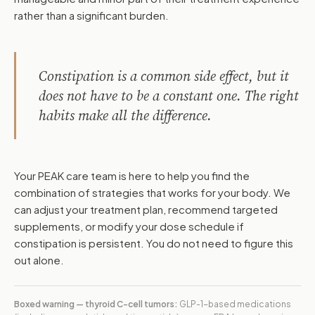
rather than a significant burden.
Constipation is a common side effect, but it
does not have to be a constant one. The right
habits make all the difference.
Your PEAK care team is here to help you find the
combination of strategies that works for your body. We
can adjust your treatment plan, recommend targeted
supplements, or modify your dose schedule if
constipation is persistent. You do not need to figure this
out alone.
Boxed warning — thyroid C-cell tumors:
GLP-1-based medications