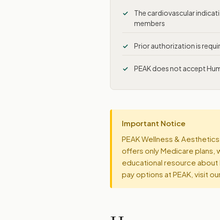
The cardiovascular indica
members
Prior authorization is requ
PEAK does not accept Human
Important Notice
PEAK Wellness & Aesthetics 
offers only Medicare plans, 
educational resource about 
pay options at PEAK, visit ou