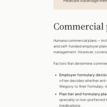
Medicare Advantage me
Commercial 
Humana commercial plans — incl
and self-funded employer plan
management. However, coverage 
Factors that determine commer
Employer formulary decis
often decides whether anti
Wegovy to their formulary; m
Plan tier and formulary p
specialty or non-preferred 
medications.