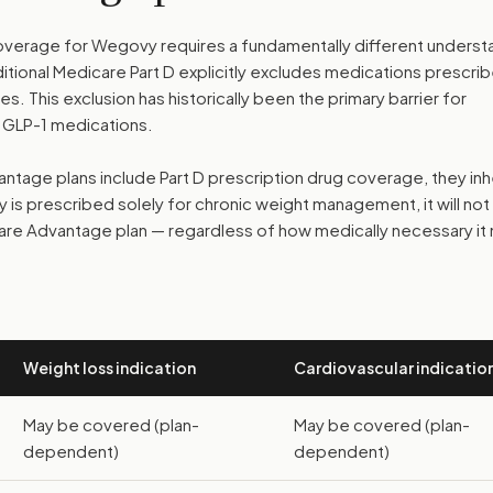
erage for Wegovy requires a fundamentally different underst
tional Medicare Part D explicitly excludes medications prescri
. This exclusion has historically been the primary barrier for
 GLP-1 medications.
age plans include Part D prescription drug coverage, they inh
y is prescribed solely for chronic weight management, it will not
re Advantage plan — regardless of how medically necessary it
Weight loss indication
Cardiovascular indicatio
May be covered (plan-
May be covered (plan-
dependent)
dependent)