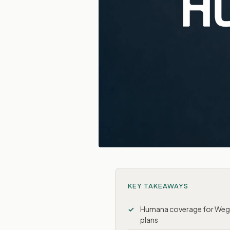
KEY TAKEAWAYS
Humana coverage for Wego
plans