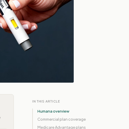
IN THIS ARTICLE
Humana overview
e
Commercial plan coverage
Medicare Advantage plans