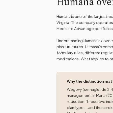
Humana ove
Humana is one of the largest hea
Virginia. The company operates 
Medicare Advantage portfolios,
Understanding Humana’s coverag
plan structures. Humana’s comme
formulary rules, different regul
medications. What applies to on
Why the distinction mat
Wegovy (semaglutide 2.4 
management. In March 2024
reduction. These two indi
plan type — and the cardio