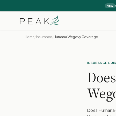
NEW
Home
/
Insurance
/
Humana Wegovy Coverage
INSURANCE GUI
Does
Weg
Does Humana c