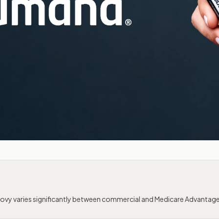
vy varies significantly between commercial and Medicare Advantag