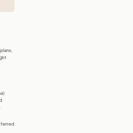
plans,
ght
a)
d
.
eferred