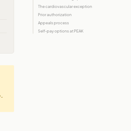
The cardiovascular exception
Prior authorization
Appeals process
Self-pay options at PEAK
f-