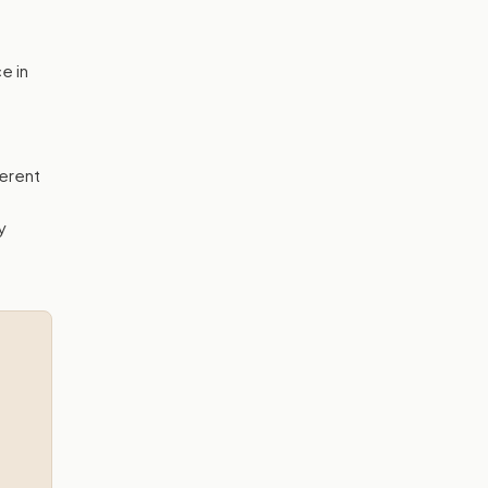
e in
erent
y