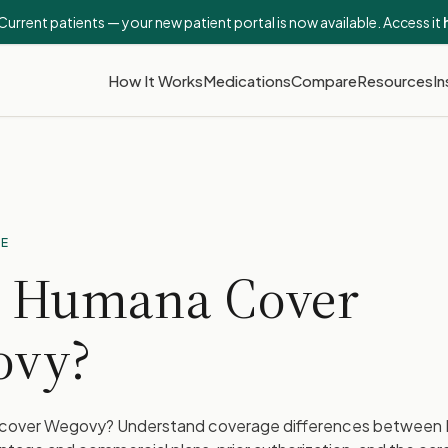
Current patients — your new patient portal is now available. Access it
How It Works
Medications
Compare
Resources
In
DE
 Humana Cover
ovy?
over Wegovy? Understand coverage differences between