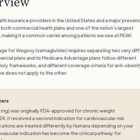
rview
lth insurance providers in the United States and a major presenc
both commercial health plans and one of the nation’s largest
 making it a common carrier among patients we see at PEAK.
e for Wegovy (semaglutide) requires separating two very diff
rcial plans and its Medicare Advantage plans follow different
atory frameworks, and different coverage criteria for anti-obesit
e does not apply to the other.
ters
mg) was originally FDA-approved for chronic weight
, it received a second indication for cardiovascular risk
cations are treated differently by Humana depending on your
vascular indication has become the critical pathway for