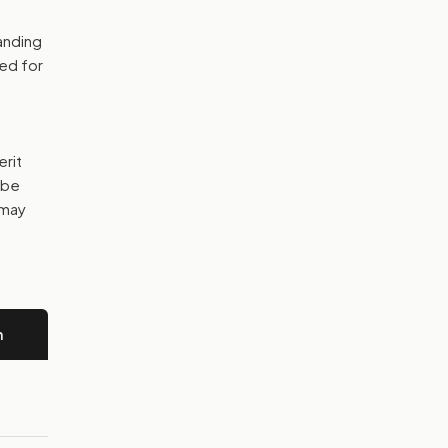
anding
bed for
erit
 be
 may
n