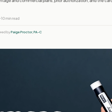
tage and commercial plans, prior authorization, and the car
6
10 min read
ewed by
Paige Proctor, PA-C