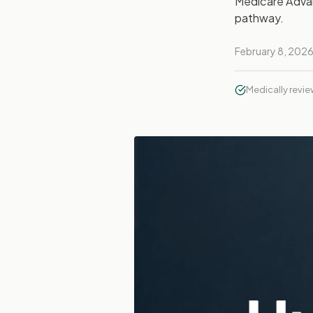
Medicare Advan
pathway.
February 8, 202
Medically revi