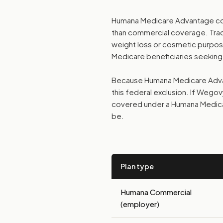
Humana Medicare Advantage cov
than commercial coverage. Tradi
weight loss or cosmetic purposes
Medicare beneficiaries seeking
Because Humana Medicare Advant
this federal exclusion. If Wegov
covered under a Humana Medica
be.
Plan type
Humana Commercial
(employer)