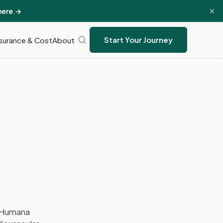
×
here
.
→
Start Your Journey
surance & Cost
About
 Humana