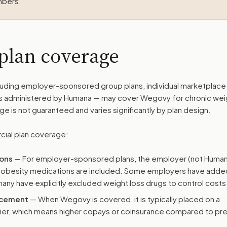
mbers.
plan coverage
uding employer-sponsored group plans, individual marketplace 
s administered by Humana — may cover Wegovy for chronic wei
is not guaranteed and varies significantly by plan design.
cial plan coverage:
ions
— For employer-sponsored plans, the employer (not Human
-obesity medications are included. Some employers have adde
any have explicitly excluded weight loss drugs to control costs
lacement
— When Wegovy is covered, it is typically placed on a
tier, which means higher copays or coinsurance compared to pr