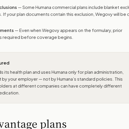
clusions
— Some Humana commercial plans include blanket excl
. If your plan documents contain this exclusion, Wegovy will be
rements
— Even when Wegovy appears on the formulary, prior
ays required before coverage begins.
sured
s its health plan and uses Humana only for plan administration,
t by your employer — not by Humana’s standard policies. This
ders at different companies can have completely different
edication.
vantage plans