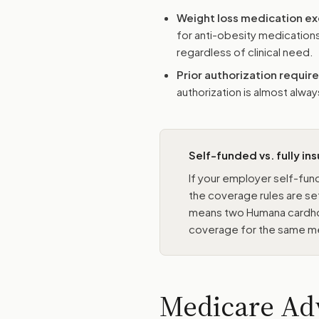
Weight loss medication ex
for anti-obesity medications
regardless of clinical need.
Prior authorization requi
authorization is almost alw
Self-funded vs. fully in
If your employer self-fund
the coverage rules are se
means two Humana cardhol
coverage for the same m
Medicare Ad