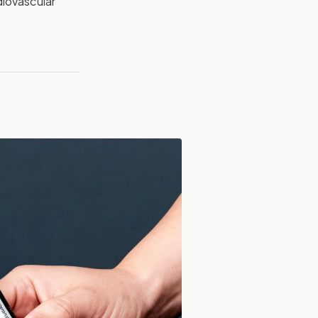
diovascular