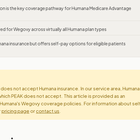
tion is the key coverage pathway for Humana Medicare Advantage
ired for Wegovy across virtually all Humana plan types
a insurance but offers self-pay options for eligible patients
does not accept Humana insurance. In our service area, Humana
which PEAK does not accept. This article is provided as an
Humana's Wegovy coverage policies. For information about sel
r
pricing page
or
contact us
.