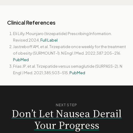
Clinical References
Eli Lilly. Mounjaro (tirzepatide) Prescribing Information.
Revised 2024.
Full Label
Jastreboff AM, et al. Tirzepatide once weekly for the treatment
of obesity (SURMOUNT-1). N Engl J Med. 2022;387:205-216.
PubMed
Frias JP, et al. Tirzepatide versus semaglutide (SURPASS-2). N
Engl J Med. 2021;385:503-515.
PubMed
NEXT STEP
Don’t Let Nausea Derail
Your Progress