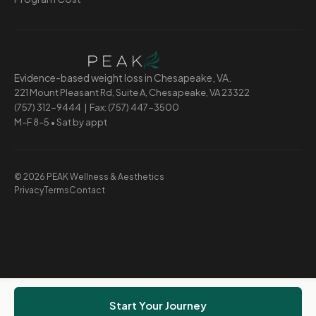
Evidence-based weight loss in Chesapeake, VA.
221 Mount Pleasant Rd, Suite A, Chesapeake, VA 23322
(757) 312-9444
| Fax: (757) 447-3500
M–F 8–5 • Sat by appt
© 2026 PEAK Wellness & Aesthetics
Privacy
Terms
Contact
Start Your Journey