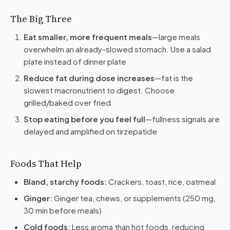
The Big Three
Eat smaller, more frequent meals
—large meals
overwhelm an already-slowed stomach. Use a salad
plate instead of dinner plate
Reduce fat during dose increases
—fat is the
slowest macronutrient to digest. Choose
grilled/baked over fried
Stop eating before you feel full
—fullness signals are
delayed and amplified on tirzepatide
Foods That Help
Bland, starchy foods:
Crackers, toast, rice, oatmeal
Ginger:
Ginger tea, chews, or supplements (250 mg,
30 min before meals)
Cold foods:
Less aroma than hot foods, reducing