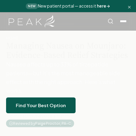
×
New patient portal — access it
here
→
NEW
Home
›
Blog
›
Mounjaro Nausea Relief
HOME
Managing Nausea on Mounjaro:
Evidence-Based Relief Strategies
Nausea affects up to 33% of tirzepatide
patients—but it’s the most manageable side
effect with the right approach. Here’s what
works.
Find Your Best Option
Updated March 2, 2026
·
8 min read
·
Reviewed by
Paige Proctor, PA-C