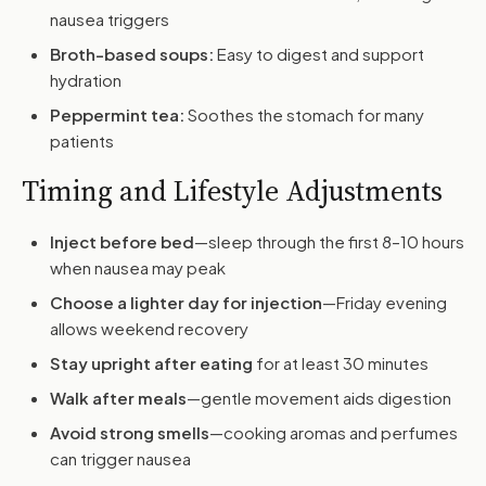
nausea triggers
Broth-based soups:
Easy to digest and support
hydration
Peppermint tea:
Soothes the stomach for many
patients
Timing and Lifestyle Adjustments
Inject before bed
—sleep through the first 8–10 hours
when nausea may peak
Choose a lighter day for injection
—Friday evening
allows weekend recovery
Stay upright after eating
for at least 30 minutes
Walk after meals
—gentle movement aids digestion
Avoid strong smells
—cooking aromas and perfumes
can trigger nausea