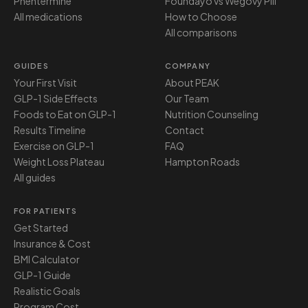
Phentermine
Foundayo vs Wegovy Pill
All medications
How to Choose
All comparisons
GUIDES
COMPANY
Your First Visit
About PEAK
GLP-1 Side Effects
Our Team
Foods to Eat on GLP-1
Nutrition Counseling
Results Timeline
Contact
Exercise on GLP-1
FAQ
Weight Loss Plateau
Hampton Roads
All guides
FOR PATIENTS
Get Started
Insurance & Cost
BMI Calculator
GLP-1 Guide
Realistic Goals
Program Cost