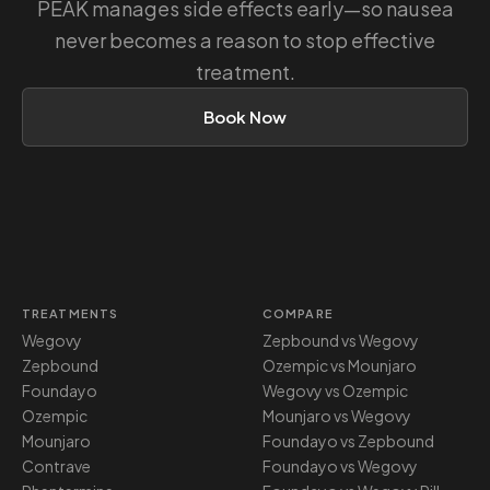
PEAK manages side effects early—so nausea
never becomes a reason to stop effective
treatment.
Book Now
TREATMENTS
COMPARE
Wegovy
Zepbound vs Wegovy
Zepbound
Ozempic vs Mounjaro
Foundayo
Wegovy vs Ozempic
Ozempic
Mounjaro vs Wegovy
Mounjaro
Foundayo vs Zepbound
Contrave
Foundayo vs Wegovy