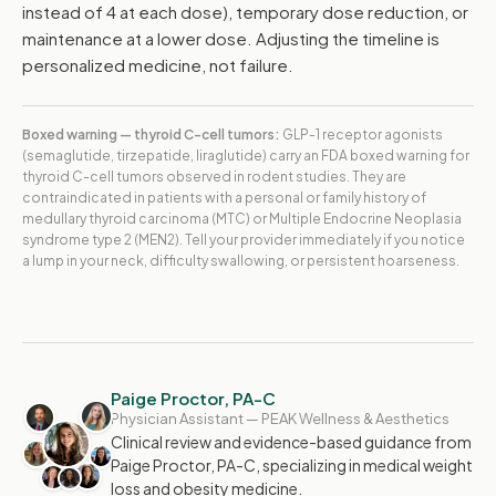
instead of 4 at each dose), temporary dose reduction, or
maintenance at a lower dose. Adjusting the timeline is
personalized medicine, not failure.
Boxed warning — thyroid C-cell tumors:
GLP-1 receptor agonists
(semaglutide, tirzepatide, liraglutide) carry an FDA boxed warning for
thyroid C-cell tumors observed in rodent studies. They are
contraindicated in patients with a personal or family history of
medullary thyroid carcinoma (MTC) or Multiple Endocrine Neoplasia
syndrome type 2 (MEN2). Tell your provider immediately if you notice
a lump in your neck, difficulty swallowing, or persistent hoarseness.
Paige Proctor, PA-C
Physician Assistant — PEAK Wellness & Aesthetics
Clinical review and evidence-based guidance from
Paige Proctor, PA-C, specializing in medical weight
loss and obesity medicine.