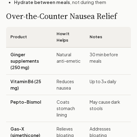
Hydrate between meals
, not during them
Over-the-Counter Nausea Relief
How It
Product
Notes
Helps
Ginger
Natural
30 min before
supplements
anti-emetic
meals
(250 mg)
Vitamin B6 (25
Reduces
Up to 3x daily
mg)
nausea
Pepto-Bismol
Coats
May cause dark
stomach
stools
lining
Gas-X
Relieves
Addresses
(simethicone)
bloating
bloating