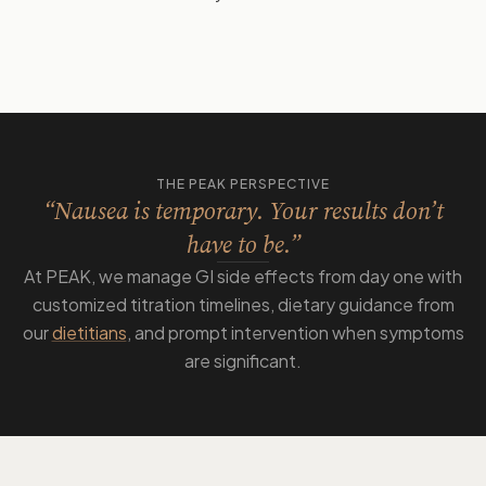
THE PEAK PERSPECTIVE
“Nausea is temporary. Your results don’t
have to be.”
At PEAK, we manage GI side effects from day one with
customized titration timelines, dietary guidance from
our
dietitians
, and prompt intervention when symptoms
are significant.