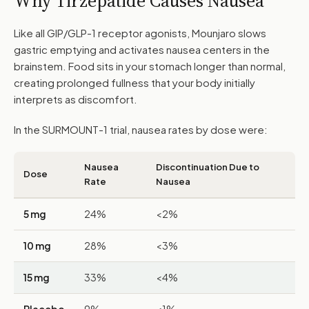
Why Tirzepatide Causes Nausea
Like all GIP/GLP-1 receptor agonists, Mounjaro slows
gastric emptying and activates nausea centers in the
brainstem. Food sits in your stomach longer than normal,
creating prolonged fullness that your body initially
interprets as discomfort.
In the SURMOUNT-1 trial, nausea rates by dose were:
Nausea
Discontinuation Due to
Dose
Rate
Nausea
5 mg
24%
<2%
10 mg
28%
<3%
15 mg
33%
<4%