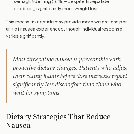
semaglutide 1 mg (18%)—despite tirzepatide
producing significantly more weight loss
This means tirzepatide may provide more weight loss per
unit of nausea experienced, though individual response
varies significantly.
Most tirzepatide nausea is preventable with
proactive dietary changes. Patients who adjust
their eating habits before dose increases report
significantly less discomfort than those who
wait for symptoms.
Dietary Strategies That Reduce
Nausea