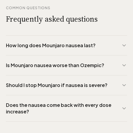
COMMON QUESTIONS
Frequently asked questions
How long does Mounjaro nausea last?
Is Mounjaro nausea worse than Ozempic?
Should I stop Mounjaro if nausea is severe?
Does the nausea come back with every dose
increase?