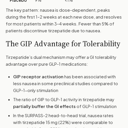
Placebo
9%
<1%
The key pattern: nausea is dose-dependent, peaks
during the first 1–2 weeks at each new dose, and resolves
for most patients within 3–4 weeks. Fewer than 5% of
patients discontinue tirzepatide due to nausea.
The GIP Advantage for Tolerability
Tirzepatide’s dual mechanism may offer a GI tolerability
advantage over pure GLP-1 medications:
GIP receptor activation
has been associated with
less nausea in some preclinical studies compared to
GLP-1-only stimulation
The ratio of GIP to GLP-1 activity in tirzepatide may
partially buffer the GI effects
of GLP-1 stimulation
In the SURPASS-2 head-to-head trial, nausea rates
with tirzepatide 15 mg (22%) were comparable to