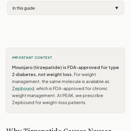
In this guide
▼
Why It Happens
The GIP Advantage
Dietary Strategies
Timing & Lifestyle
IMPORTANT CONTEXT
Mounjaro (tirzepatide) is FDA-approved for type
OTC Options
2 diabetes, not weight loss.
For weight
When to Call
management, the same molecule is available as
Zepbound
, which is FDA-approved for chronic
Common Questions
weight management. At PEAK, we prescribe
Zepbound for weight-loss patients.