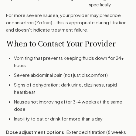
specifically
For more severe nausea, your provider may prescribe
ondansetron (Zofran)—this is appropriate during titration
and doesn’t indicate treatment failure.
When to Contact Your Provider
Vomiting that prevents keeping fluids down for 24+
hours
Severe abdominal pain (not just discomfort)
Signs of dehydration: dark urine, dizziness, rapid
heartbeat
Nausea not improving after 3–4 weeks at the same
dose
Inability to eat or drink for more than a day
Dose adjustment options:
Extended titration (8 weeks