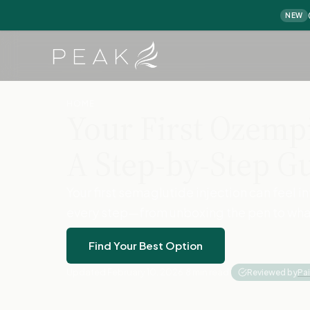
NEW
Home
›
Home
›
First Ozempic Injection
HOME
Your First Ozempi
A Step-by-Step G
Your first semaglutide injection can feel 
every step—from unboxing the pen to what 
Find Your Best Option
Updated February 10, 2026
·
8 min read
·
Reviewed by
Pa