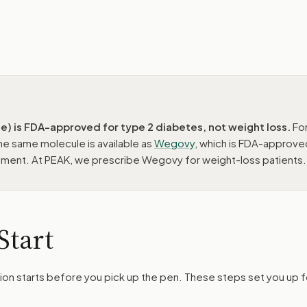
) is FDA-approved for type 2 diabetes, not weight loss.
Fo
e same molecule is available as
Wegovy
, which is FDA-approve
ment. At PEAK, we prescribe Wegovy for weight-loss patients.
Start
ction starts before you pick up the pen. These steps set you up f