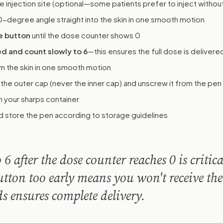
e injection site (optional—some patients prefer to inject withou
0-degree angle straight into the skin in one smooth motion
e button
until the dose counter shows 0
d and count slowly to 6
—this ensures the full dose is delivere
m the skin in one smooth motion
 the outer cap (never the inner cap) and unscrew it from the pen
n your sharps container
 store the pen according to storage guidelines
6 after the dose counter reaches 0 is critica
utton too early means you won't receive the
ds ensures complete delivery.