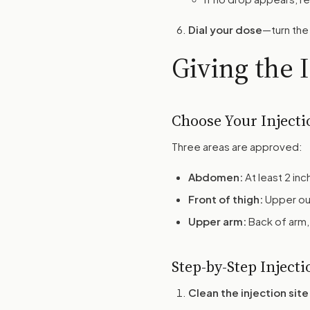
Dial your dose
—turn the 
Giving the 
Choose Your Injecti
Three areas are approved:
Abdomen:
At least 2 in
Front of thigh:
Upper ou
Upper arm:
Back of arm,
Step-by-Step Injecti
Clean the injection site