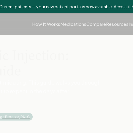
Current patients — your new patient portal is now available. Access it
How It Works
Medications
Compare
Resources
In
c Injection:
uide
intimidating. This guide walks you through
to expect in the days after.
ige Proctor, PA-C