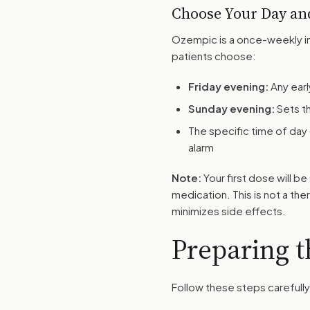
Choose Your Day an
Ozempic is a once-weekly in
patients choose:
Friday evening:
Any earl
Sunday evening:
Sets t
The specific time of day
alarm
Note:
Your first dose will 
medication. This is not a the
minimizes side effects.
Preparing t
Follow these steps carefully