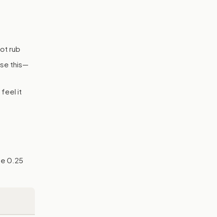
ot rub
ase this—
feel it
he 0.25