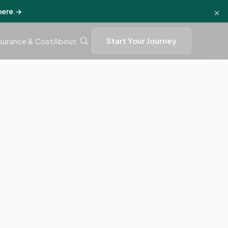
×
here
.
→
Start Your Journey
surance & Cost
About