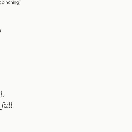
t pinching)
d
l.
 full