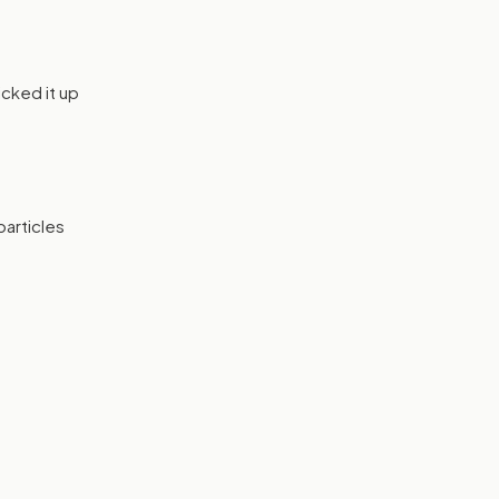
icked it up
particles