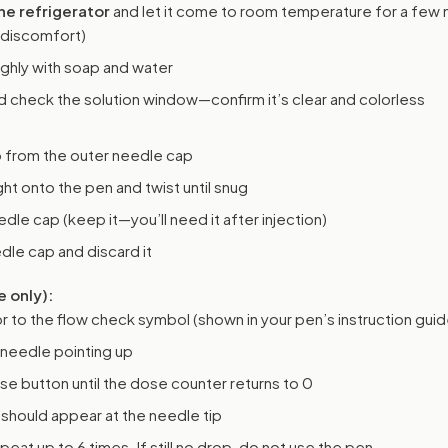
e refrigerator
and let it come to room temperature for a few 
 discomfort)
ghly with soap and water
 check the solution window—confirm it’s clear and colorless
b from the outer needle cap
ht onto the pen and twist until snug
le cap (keep it—you’ll need it after injection)
le cap and discard it
e only):
r to the flow check symbol (shown in your pen’s instruction guid
 needle pointing up
se button until the dose counter returns to 0
should appear at the needle tip
peat up to 6 times. If still no drop, do not use the pen