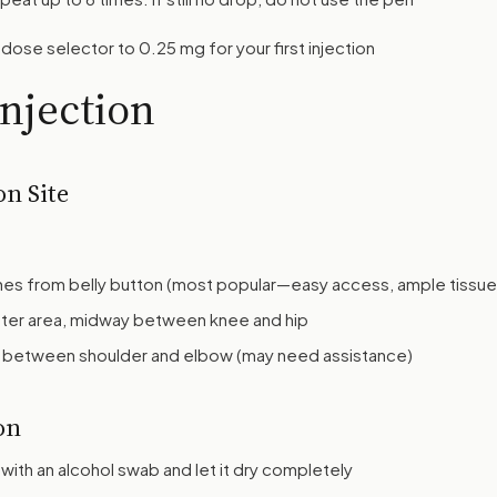
dose selector to 0.25 mg for your first injection
Injection
on Site
ches from belly button (most popular—easy access, ample tissue
ter area, midway between knee and hip
 between shoulder and elbow (may need assistance)
on
with an alcohol swab and let it dry completely