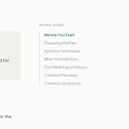
IN THIS GUIDE
Before You Start
Preparing the Pen
Injection Technique
r
After Your Injection
d for
First Week Expectations
Common Mistakes
Common Questions
or the