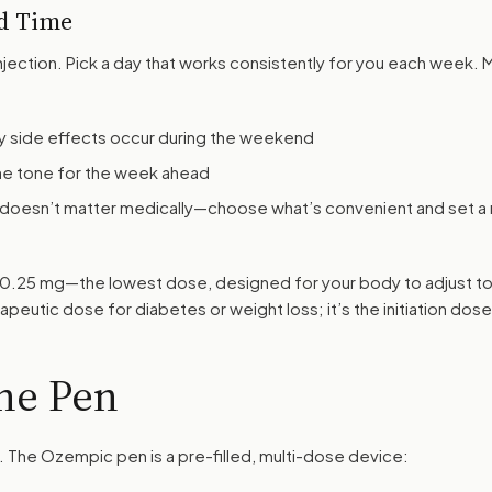
d Time
jection. Pick a day that works consistently for you each week. 
y side effects occur during the weekend
he tone for the week ahead
 doesn’t matter medically—choose what’s convenient and set a 
be 0.25 mg—the lowest dose, designed for your body to adjust to
rapeutic dose for diabetes or weight loss; it’s the initiation dose
he Pen
. The Ozempic pen is a pre-filled, multi-dose device: