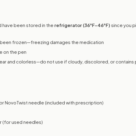
 have been stored in the
refrigerator (36°F–46°F)
since you p
s been frozen—freezing damages the medication
e on the pen
ear and colorless—do not use if cloudy, discolored, or contains 
r NovoTwist needle (included with prescription)
r (for used needles)