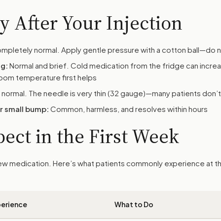
 After Your Injection
pletely normal. Apply gentle pressure with a cotton ball—do n
ng:
Normal and brief. Cold medication from the fridge can incre
room temperature first helps
 normal. The needle is very thin (32 gauge)—many patients don’t 
or small bump:
Common, harmless, and resolves within hours
ect in the First Week
 new medication. Here’s what patients commonly experience at t
erience
What to Do