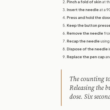
Pinch a fold of skin
at th
Insert the needle
at a 9
Press and hold the dos
Keep the button presse
Remove the needle
fro
Recap the needle
using
Dispose of the needle
i
Replace the pen cap
and
The counting to 
Releasing the b
dose. Six secon