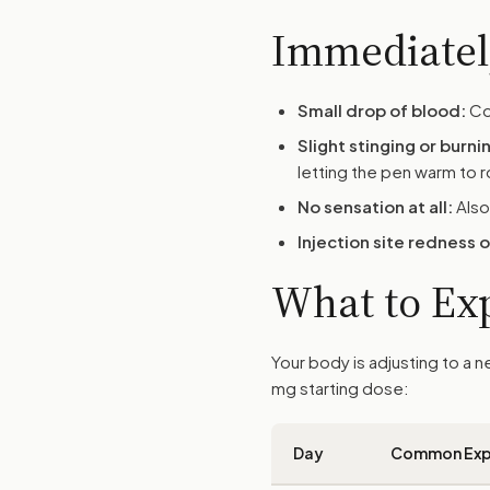
Immediately
Small drop of blood:
Com
Slight stinging or burni
letting the pen warm to 
No sensation at all:
Also
Injection site redness 
What to Exp
Your body is adjusting to a
mg starting dose:
Day
Common Exp