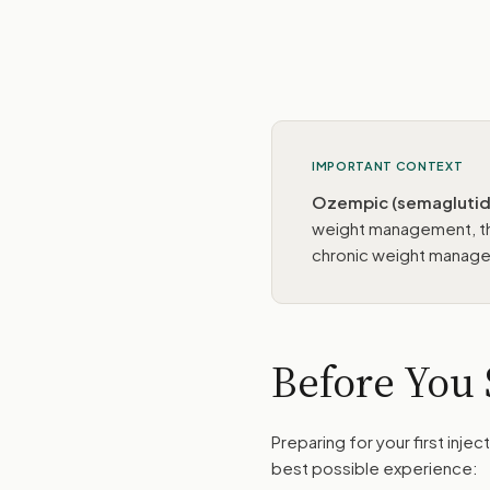
IMPORTANT CONTEXT
Ozempic (semaglutide
weight management, th
chronic weight manage
Before You 
Preparing for your first inje
best possible experience: