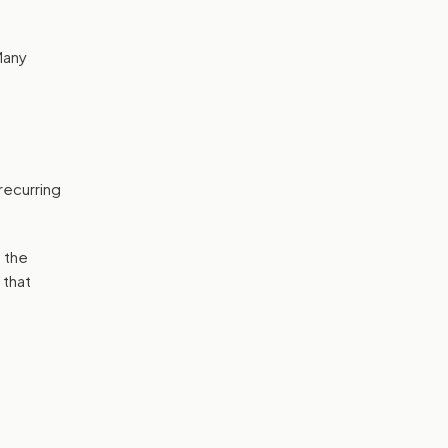
Many
recurring
 the
 that