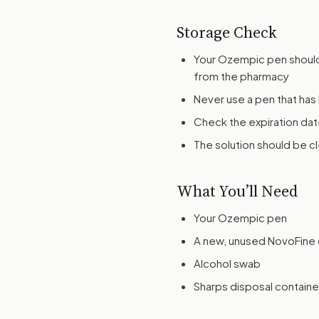
Storage Check
Your Ozempic pen should
from the pharmacy
Never use a pen that ha
Check the expiration dat
The solution should be cl
What You’ll Need
Your Ozempic pen
A new, unused NovoFine o
Alcohol swab
Sharps disposal containe