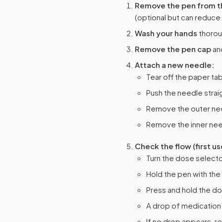
Remove the pen from th
(optional but can reduce
Wash your hands
thorou
Remove the pen cap
and
Attach a new needle:
Tear off the paper ta
Push the needle straig
Remove the outer need
Remove the inner need
Check the flow (first us
Turn the dose selecto
Hold the pen with the
Press and hold the do
A drop of medication 
If no drop appears, re